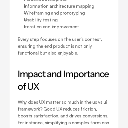
Information architecture mapping
Wireframing and prototyping
Usability testing
Iteration and improvement
Every step focuses on the user’s context, 
ensuring the end product is not only 
functional but also enjoyable.
Impact and Importance 
of UX
Why does UX matter so much in the ux vs ui 
framework? Good UX reduces friction, 
boosts satisfaction, and drives conversions. 
For instance, simplifying a complex form can 