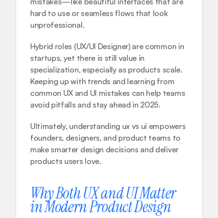
mistakes—like beautiful interfaces that are 
hard to use or seamless flows that look 
unprofessional.
Hybrid roles (UX/UI Designer) are common in 
startups, yet there is still value in 
specialization, especially as products scale. 
Keeping up with trends and learning from 
common UX and UI mistakes
 can help teams 
avoid pitfalls and stay ahead in 2025.
Ultimately, understanding ux vs ui empowers 
founders, designers, and product teams to 
make smarter design decisions and deliver 
products users love.
Why Both UX and UI Matter 
in Modern Product Design