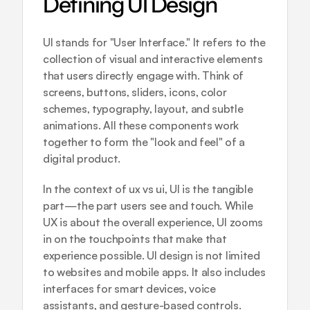
Defining UI Design
UI stands for "User Interface." It refers to the 
collection of visual and interactive elements 
that users directly engage with. Think of 
screens, buttons, sliders, icons, color 
schemes, typography, layout, and subtle 
animations. All these components work 
together to form the "look and feel" of a 
digital product.
In the context of ux vs ui, UI is the tangible 
part—the part users see and touch. While 
UX is about the overall experience, UI zooms 
in on the touchpoints that make that 
experience possible. UI design is not limited 
to websites and mobile apps. It also includes 
interfaces for smart devices, voice 
assistants, and gesture-based controls.