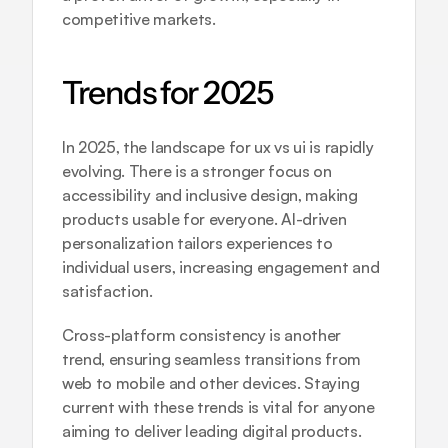
competitive markets.
Trends for 2025
In 2025, the landscape for ux vs ui is rapidly 
evolving. There is a stronger focus on 
accessibility and inclusive design, making 
products usable for everyone. AI-driven 
personalization tailors experiences to 
individual users, increasing engagement and 
satisfaction.
Cross-platform consistency is another 
trend, ensuring seamless transitions from 
web to mobile and other devices. Staying 
current with these trends is vital for anyone 
aiming to deliver leading digital products.