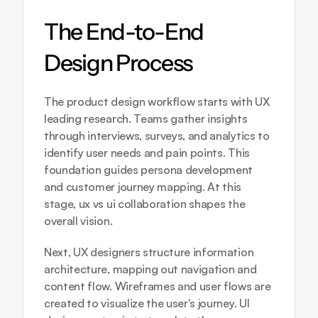
The End-to-End 
Design Process
The product design workflow starts with UX 
leading research. Teams gather insights 
through interviews, surveys, and analytics to 
identify user needs and pain points. This 
foundation guides persona development 
and customer journey mapping. At this 
stage, ux vs ui collaboration shapes the 
overall vision.
Next, UX designers structure information 
architecture, mapping out navigation and 
content flow. Wireframes and user flows are 
created to visualize the user's journey. UI 