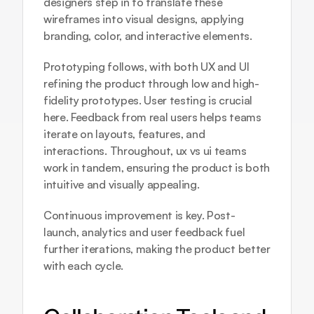
designers step in to translate these 
wireframes into visual designs, applying 
branding, color, and interactive elements.
Prototyping follows, with both UX and UI 
refining the product through low and high-
fidelity prototypes. User testing is crucial 
here. Feedback from real users helps teams 
iterate on layouts, features, and 
interactions. Throughout, ux vs ui teams 
work in tandem, ensuring the product is both 
intuitive and visually appealing.
Continuous improvement is key. Post-
launch, analytics and user feedback fuel 
further iterations, making the product better 
with each cycle.