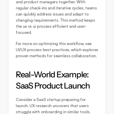
and product managers together. With 
regular check-ins and iterative cycles, teams 
can quickly address issues and adapt to 
changing requirements. This method keeps 
the ux vs ui process efficient and user-
focused.
For more on optimizing this workflow, see 
UI/UX process best practices
, which explores 
proven methods for seamless collaboration.
Real-World Example: 
SaaS Product Launch
Consider a SaaS startup preparing for 
launch. UX research uncovers that users 
struggle with onboarding in similar tools. 