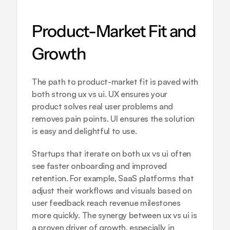
Product-Market Fit and 
Growth
The path to product-market fit is paved with 
both strong ux vs ui. UX ensures your 
product solves real user problems and 
removes pain points. UI ensures the solution 
is easy and delightful to use.
Startups that iterate on both ux vs ui often 
see faster onboarding and improved 
retention. For example, SaaS platforms that 
adjust their workflows and visuals based on 
user feedback reach revenue milestones 
more quickly. The synergy between ux vs ui is 
a proven driver of growth, especially in 