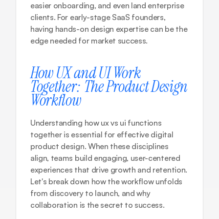
easier onboarding, and even land enterprise 
clients. For early-stage SaaS founders, 
having hands-on design expertise can be the 
edge needed for market success.
How UX and UI Work 
Together: The Product Design 
Workflow
Understanding how ux vs ui functions 
together is essential for effective digital 
product design. When these disciplines 
align, teams build engaging, user-centered 
experiences that drive growth and retention. 
Let's break down how the workflow unfolds 
from discovery to launch, and why 
collaboration is the secret to success.