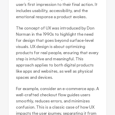
user’s first impression to their final action. It 
includes usability, accessibility, and the 
emotional response a product evokes.
The concept of UX was introduced by Don 
Norman in the 1990s to highlight the need 
for design that goes beyond surface-level 
visuals. UX design is about optimizing 
products for real people, ensuring that every 
step is intuitive and meaningful. This 
approach applies to both digital products 
like apps and websites, as well as physical 
spaces and devices.
For example, consider an e-commerce app. A 
well-crafted checkout flow guides users 
smoothly, reduces errors, and minimizes 
confusion. This is a classic case of how UX 
impacts the user journey, separating it from 