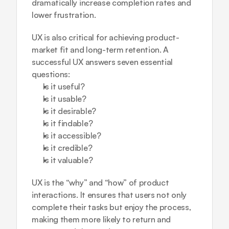
dramatically increase completion rates and 
lower frustration.
UX is also critical for achieving product-
market fit and long-term retention. A 
successful UX answers seven essential 
questions:
Is it useful?
Is it usable?
Is it desirable?
Is it findable?
Is it accessible?
Is it credible?
Is it valuable?
UX is the “why” and “how” of product 
interactions. It ensures that users not only 
complete their tasks but enjoy the process, 
making them more likely to return and 