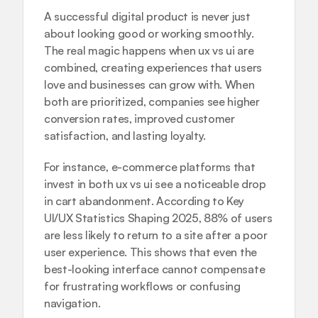
A successful digital product is never just 
about looking good or working smoothly. 
The real magic happens when ux vs ui are 
combined, creating experiences that users 
love and businesses can grow with. When 
both are prioritized, companies see higher 
conversion rates, improved customer 
satisfaction, and lasting loyalty.
For instance, e-commerce platforms that 
invest in both ux vs ui see a noticeable drop 
in cart abandonment. According to 
Key 
UI/UX Statistics Shaping 2025
, 88% of users 
are less likely to return to a site after a poor 
user experience. This shows that even the 
best-looking interface cannot compensate 
for frustrating workflows or confusing 
navigation.