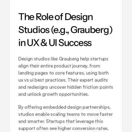
The Role of Design 
Studios (e.g., Grauberg) 
in UX & UI Success
Design studios like Grauberg help startups 
align their entire product journey, from 
landing pages to core features, using both 
ux vs ui best practices. Their expert audits 
and redesigns uncover hidden friction points 
and unlock growth opportunities.
By offering embedded design partnerships, 
studios enable scaling teams to move faster 
and smarter. Startups that leverage this 
support often see higher conversion rates, 