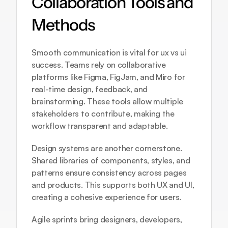
Collaboration Tools and 
Methods
Smooth communication is vital for ux vs ui 
success. Teams rely on collaborative 
platforms like Figma, FigJam, and Miro for 
real-time design, feedback, and 
brainstorming. These tools allow multiple 
stakeholders to contribute, making the 
workflow transparent and adaptable.
Design systems are another cornerstone. 
Shared libraries of components, styles, and 
patterns ensure consistency across pages 
and products. This supports both UX and UI, 
creating a cohesive experience for users.
Agile sprints bring designers, developers, 