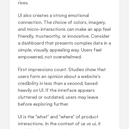
rises.
UI also creates a strong emotional 
connection. The choice of colors, imagery, 
and micro-interactions can make an app feel 
friendly, trustworthy, or innovative. Consider 
a dashboard that presents complex data in a 
simple, visually appealing way. Users feel 
empowered, not overwhelmed.
First impressions count. Studies show that 
users form an opinion about a website's 
credibility in less than a second, based 
heavily on UI. If the interface appears 
cluttered or outdated, users may leave 
before exploring further.
UI is the "what" and "where" of product 
interactions. In the context of ux vs ui, it 