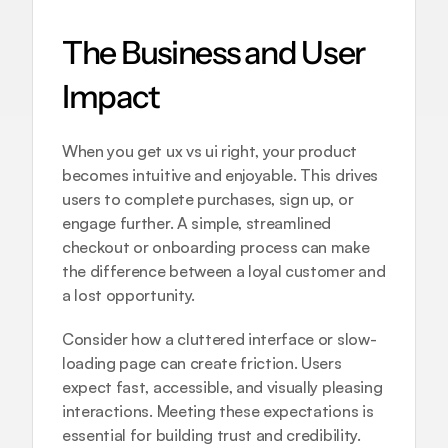
The Business and User 
Impact
When you get ux vs ui right, your product 
becomes intuitive and enjoyable. This drives 
users to complete purchases, sign up, or 
engage further. A simple, streamlined 
checkout or onboarding process can make 
the difference between a loyal customer and 
a lost opportunity.
Consider how a cluttered interface or slow-
loading page can create friction. Users 
expect fast, accessible, and visually pleasing 
interactions. Meeting these expectations is 
essential for building trust and credibility.