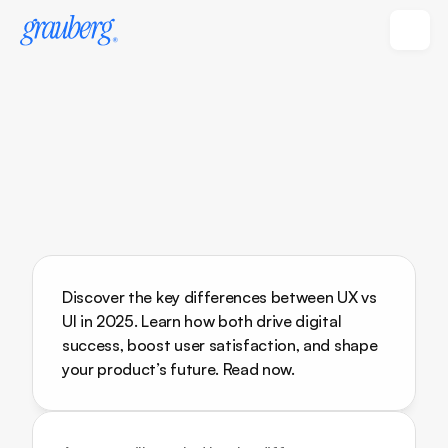
Discover the key differences between UX vs 
UI in 2025. Learn how both drive digital 
success, boost user satisfaction, and shape 
your product’s future. Read now.