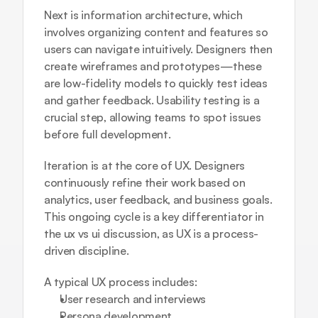
Next is information architecture, which 
involves organizing content and features so 
users can navigate intuitively. Designers then 
create wireframes and prototypes—these 
are low-fidelity models to quickly test ideas 
and gather feedback. Usability testing is a 
crucial step, allowing teams to spot issues 
before full development.
Iteration is at the core of UX. Designers 
continuously refine their work based on 
analytics, user feedback, and business goals. 
This ongoing cycle is a key differentiator in 
the ux vs ui discussion, as UX is a process-
driven discipline.
A typical UX process includes:
User research and interviews
Persona development