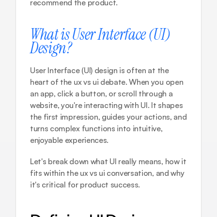
recommend the product.
What is User Interface (UI) 
Design?
User Interface (UI) design is often at the 
heart of the ux vs ui debate. When you open 
an app, click a button, or scroll through a 
website, you're interacting with UI. It shapes 
the first impression, guides your actions, and 
turns complex functions into intuitive, 
enjoyable experiences.
Let's break down what UI really means, how it 
fits within the ux vs ui conversation, and why 
it's critical for product success.