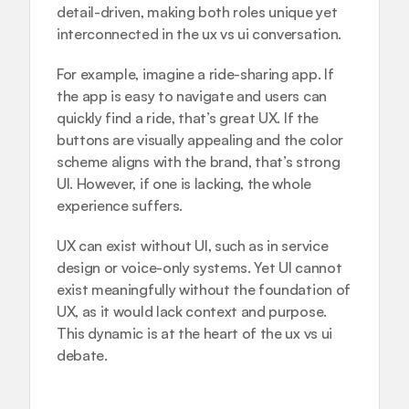
detail-driven, making both roles unique yet 
interconnected in the ux vs ui conversation.
For example, imagine a ride-sharing app. If 
the app is easy to navigate and users can 
quickly find a ride, that’s great UX. If the 
buttons are visually appealing and the color 
scheme aligns with the brand, that’s strong 
UI. However, if one is lacking, the whole 
experience suffers.
UX can exist without UI, such as in service 
design or voice-only systems. Yet UI cannot 
exist meaningfully without the foundation of 
UX, as it would lack context and purpose. 
This dynamic is at the heart of the ux vs ui 
debate.