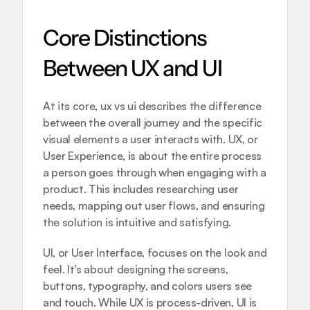
Core Distinctions 
Between UX and UI
At its core, ux vs ui describes the difference 
between the overall journey and the specific 
visual elements a user interacts with. UX, or 
User Experience, is about the entire process 
a person goes through when engaging with a 
product. This includes researching user 
needs, mapping out user flows, and ensuring 
the solution is intuitive and satisfying.
UI, or User Interface, focuses on the look and 
feel. It’s about designing the screens, 
buttons, typography, and colors users see 
and touch. While UX is process-driven, UI is 