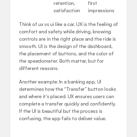
retention, 
first 
satisfaction
impressions
Think of ux vs ui like a car. UX is the feeling of 
comfort and safety while driving, knowing 
controls are in the right place and the ride is 
smooth. UI is the design of the dashboard, 
the placement of buttons, and the color of 
the speedometer. Both matter, but for 
different reasons.
Another example: In a banking app, UI 
determines how the “Transfer” button looks 
and where it’s placed. UX ensures users can 
complete a transfer quickly and confidently. 
If the UI is beautiful but the process is 
confusing, the app fails to deliver value.