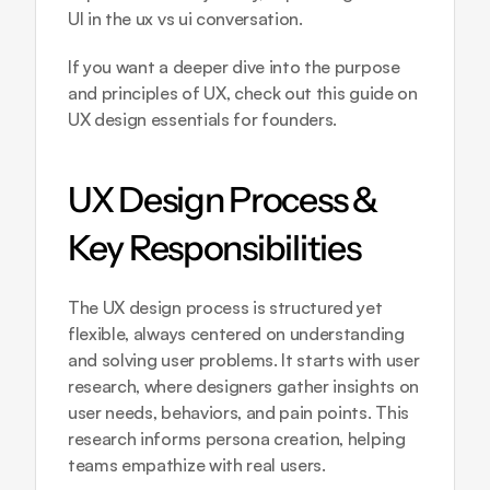
UI in the ux vs ui conversation.
If you want a deeper dive into the purpose 
and principles of UX, check out this guide on 
UX design essentials for founders
.
UX Design Process & 
Key Responsibilities
The UX design process is structured yet 
flexible, always centered on understanding 
and solving user problems. It starts with user 
research, where designers gather insights on 
user needs, behaviors, and pain points. This 
research informs persona creation, helping 
teams empathize with real users.