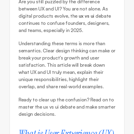
Are you still puzzled by the difference 
between UX and UI? You are not alone. As 
digital products evolve, the 
ux vs ui
 debate 
continues to confuse founders, designers, 
and teams, especially in 2025.
Understanding these terms is more than 
semantics. Clear design thinking can make or 
break your product’s growth and user 
satisfaction. This article will break down 
what UX and UI truly mean, explain their 
unique responsibilities, highlight their 
overlap, and share real-world examples.
Ready to clear up the confusion? Read on to 
master the ux vs ui debate and make smarter 
design decisions.
What is User Experience (UX) 