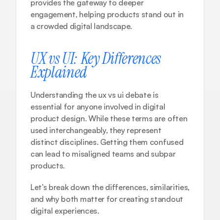
provides the gateway to deeper 
engagement, helping products stand out in 
a crowded digital landscape.
UX vs UI: Key Differences 
Explained
Understanding the ux vs ui debate is 
essential for anyone involved in digital 
product design. While these terms are often 
used interchangeably, they represent 
distinct disciplines. Getting them confused 
can lead to misaligned teams and subpar 
products. 
Let’s break down the differences, similarities, 
and why both matter for creating standout 
digital experiences.