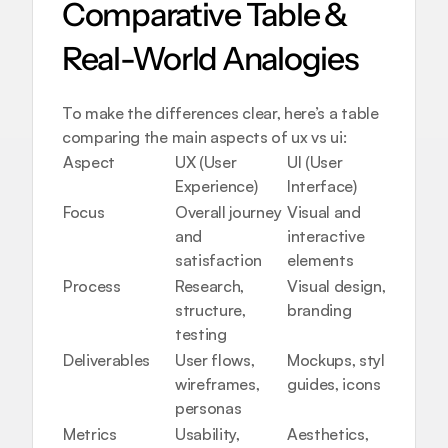
Comparative Table & 
Real-World Analogies
To make the differences clear, here’s a table 
comparing the main aspects of ux vs ui:
Aspect
UX (User 
UI (User 
Experience)
Interface)
Focus
Overall journey 
Visual and 
and 
interactive 
satisfaction
elements
Process
Research, 
Visual design, 
structure, 
branding
testing
Deliverables
User flows, 
Mockups, style 
wireframes, 
guides, icons
personas
Metrics
Usability, 
Aesthetics, 