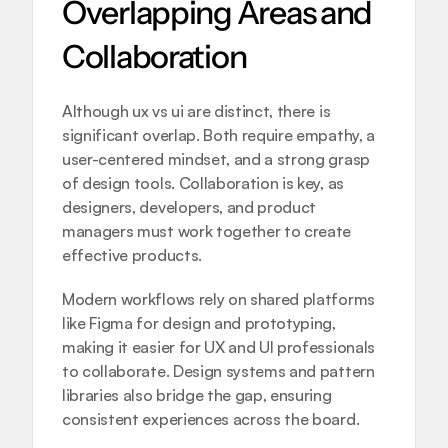
Overlapping Areas and 
Collaboration
Although ux vs ui are distinct, there is 
significant overlap. Both require empathy, a 
user-centered mindset, and a strong grasp 
of design tools. Collaboration is key, as 
designers, developers, and product 
managers must work together to create 
effective products.
Modern workflows rely on shared platforms 
like Figma for design and prototyping, 
making it easier for UX and UI professionals 
to collaborate. Design systems and pattern 
libraries also bridge the gap, ensuring 
consistent experiences across the board.