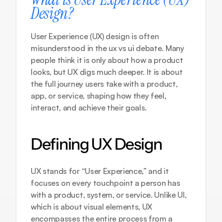
Design?
User Experience (UX) design is often 
misunderstood in the ux vs ui debate. Many 
people think it is only about how a product 
looks, but UX digs much deeper. It is about 
the full journey users take with a product, 
app, or service, shaping how they feel, 
interact, and achieve their goals.
Defining UX Design
UX stands for “User Experience,” and it 
focuses on every touchpoint a person has 
with a product, system, or service. Unlike UI, 
which is about visual elements, UX 
encompasses the entire process from a 