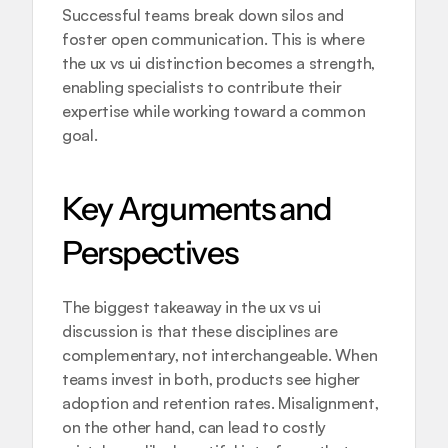
Successful teams break down silos and 
foster open communication. This is where 
the ux vs ui distinction becomes a strength, 
enabling specialists to contribute their 
expertise while working toward a common 
goal.
Key Arguments and 
Perspectives
The biggest takeaway in the ux vs ui 
discussion is that these disciplines are 
complementary, not interchangeable. When 
teams invest in both, products see higher 
adoption and retention rates. Misalignment, 
on the other hand, can lead to costly 