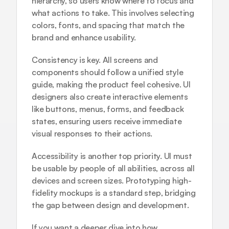
hierarchy, so users know where to focus and 
what actions to take. This involves selecting 
colors, fonts, and spacing that match the 
brand and enhance usability.
Consistency is key. All screens and 
components should follow a unified style 
guide, making the product feel cohesive. UI 
designers also create interactive elements 
like buttons, menus, forms, and feedback 
states, ensuring users receive immediate 
visual responses to their actions.
Accessibility is another top priority. UI must 
be usable by people of all abilities, across all 
devices and screen sizes. Prototyping high-
fidelity mockups is a standard step, bridging 
the gap between design and development.
If you want a deeper dive into how 