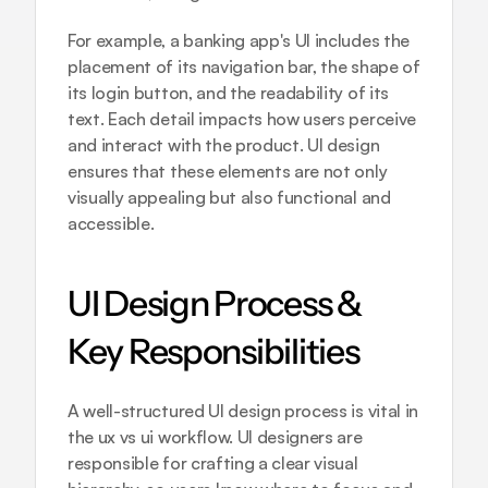
For example, a banking app's UI includes the 
placement of its navigation bar, the shape of 
its login button, and the readability of its 
text. Each detail impacts how users perceive 
and interact with the product. UI design 
ensures that these elements are not only 
visually appealing but also functional and 
accessible.
UI Design Process & 
Key Responsibilities
A well-structured UI design process is vital in 
the ux vs ui workflow. UI designers are 
responsible for crafting a clear visual 