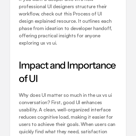
professional UI designers structure their 
workflow, check out this 
Process of UI 
design explained
 resource. It outlines each 
phase from ideation to developer handoff, 
offering practical insights for anyone 
exploring ux vs ui.
Impact and Importance 
of UI
Why does UI matter so much in the ux vs ui 
conversation? First, good UI enhances 
usability. A clean, well-organized interface 
reduces cognitive load, making it easier for 
users to achieve their goals. When users can 
quickly find what they need, satisfaction 