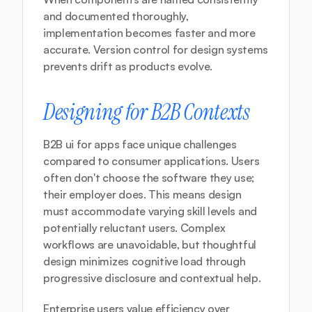
and documented thoroughly, 
implementation becomes faster and more 
accurate. Version control for design systems 
prevents drift as products evolve.
Designing for B2B Contexts
B2B ui for apps face unique challenges 
compared to consumer applications. Users 
often don't choose the software they use; 
their employer does. This means design 
must accommodate varying skill levels and 
potentially reluctant users. Complex 
workflows are unavoidable, but thoughtful 
design minimizes cognitive load through 
progressive disclosure and contextual help.
Enterprise users value efficiency over 