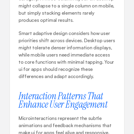
might collapse to a single column on mobile, 
but simply stacking elements rarely 
produces optimal results.
Smart adaptive design considers how user 
priorities shift across devices. Desktop users 
might tolerate denser information displays, 
while mobile users need immediate access 
to core functions with minimal tapping. Your 
ui for apps should recognize these 
differences and adapt accordingly.
Interaction Patterns That 
Enhance User Engagement
Microinteractions represent the subtle 
animations and feedback mechanisms that 
make ui for apps feel alive and responsive. 