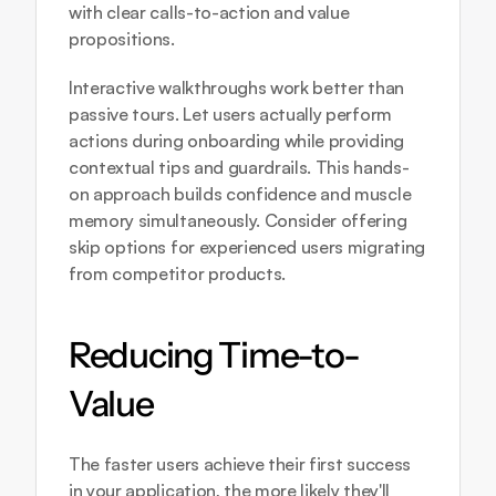
with clear calls-to-action and value 
propositions.
Interactive walkthroughs work better than 
passive tours. Let users actually perform 
actions during onboarding while providing 
contextual tips and guardrails. This hands-
on approach builds confidence and muscle 
memory simultaneously. Consider offering 
skip options for experienced users migrating 
from competitor products.
Reducing Time-to-
Value
The faster users achieve their first success 
in your application, the more likely they'll 