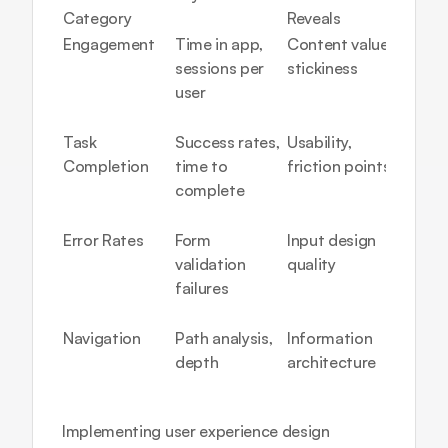
Category
Reveals
Trigge
Engagement
Time in app, 
Content value, 
Low 
sessions per 
stickiness
engage
user
unclear
prop
Task 
Success rates, 
Usability, 
High 
Completion
time to 
friction points
aband
complete
= redes
neede
Error Rates
Form 
Input design 
Freque
validation 
quality
errors 
failures
unclear
instru
Navigation
Path analysis, 
Information 
Unusua
depth
architecture
= poor 
organi
Implementing 
user experience design 