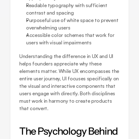
Readable typography with sufficient 
contrast and spacing
Purposeful use of white space to prevent 
overwhelming users
Accessible color schemes that work for 
users with visual impairments
Understanding 
the difference in UX and UI
helps founders appreciate why these 
elements matter. While UX encompasses the 
entire user journey, UI focuses specifically on 
the visual and interactive components that 
users engage with directly. Both disciplines 
must work in harmony to create products 
that convert.
The Psychology Behind 