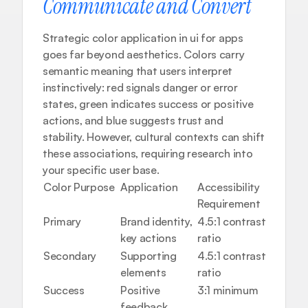
Communicate and Convert
Strategic color application in ui for apps 
goes far beyond aesthetics. Colors carry 
semantic meaning that users interpret 
instinctively: red signals danger or error 
states, green indicates success or positive 
actions, and blue suggests trust and 
stability. However, cultural contexts can shift 
these associations, requiring research into 
your specific user base.
Color Purpose
Application
Accessibility 
Commo
Requirement
Usage
Primary
Brand identity, 
4.5:1 contrast 
CTAs, 
key actions
ratio
Secondary
Supporting 
4.5:1 contrast 
Accent
elements
ratio
Success
Positive 
3:1 minimum
Confir
feedback