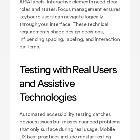
ARIA labels. Interactive elements need clear 
roles and states. Focus management ensures 
keyboard users can navigate logically 
through your interface. These technical 
requirements shape design decisions, 
influencing spacing, labeling, and interaction 
patterns.
Testing with Real Users 
and Assistive 
Technologies
Automated accessibility testing catches 
obvious issues but misses nuanced problems 
that only surface during real usage. 
Mobile 
UX best practices
 include regular testing 