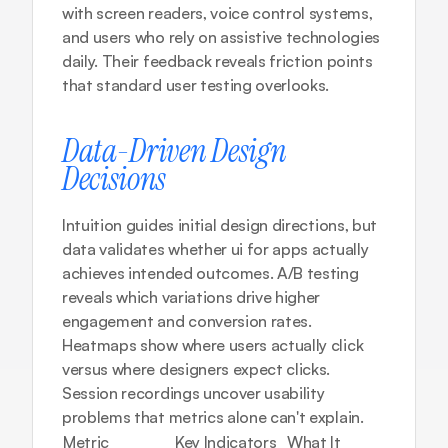
with screen readers, voice control systems, 
and users who rely on assistive technologies 
daily. Their feedback reveals friction points 
that standard user testing overlooks.
Data-Driven Design 
Decisions
Intuition guides initial design directions, but 
data validates whether ui for apps actually 
achieves intended outcomes. A/B testing 
reveals which variations drive higher 
engagement and conversion rates. 
Heatmaps show where users actually click 
versus where designers expect clicks. 
Session recordings uncover usability 
problems that metrics alone can't explain.
Metric 
Key Indicators
What It 
Action 