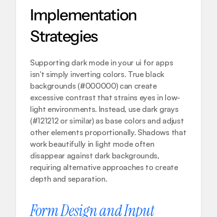
Implementation 
Strategies
Supporting dark mode in your ui for apps 
isn't simply inverting colors. True black 
backgrounds (#000000) can create 
excessive contrast that strains eyes in low-
light environments. Instead, use dark grays 
(#121212 or similar) as base colors and adjust 
other elements proportionally. Shadows that 
work beautifully in light mode often 
disappear against dark backgrounds, 
requiring alternative approaches to create 
depth and separation.
Form Design and Input 