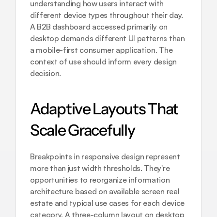
understanding how users interact with 
different device types throughout their day. 
A B2B dashboard accessed primarily on 
desktop demands different UI patterns than 
a mobile-first consumer application. The 
context of use should inform every design 
decision.
Adaptive Layouts That 
Scale Gracefully
Breakpoints in responsive design represent 
more than just width thresholds. They're 
opportunities to reorganize information 
architecture based on available screen real 
estate and typical use cases for each device 
category. A three-column layout on desktop 