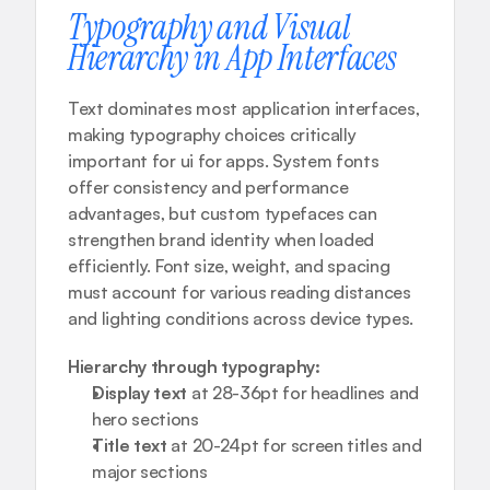
Typography and Visual 
Hierarchy in App Interfaces
Text dominates most application interfaces, 
making typography choices critically 
important for ui for apps. System fonts 
offer consistency and performance 
advantages, but custom typefaces can 
strengthen brand identity when loaded 
efficiently. Font size, weight, and spacing 
must account for various reading distances 
and lighting conditions across device types.
Hierarchy through typography:
Display text
 at 28-36pt for headlines and 
hero sections
Title text
 at 20-24pt for screen titles and 
major sections