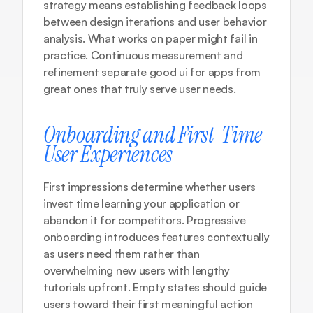
strategy
 means establishing feedback loops 
between design iterations and user behavior 
analysis. What works on paper might fail in 
practice. Continuous measurement and 
refinement separate good ui for apps from 
great ones that truly serve user needs.
Onboarding and First-Time 
User Experiences
First impressions determine whether users 
invest time learning your application or 
abandon it for competitors. Progressive 
onboarding introduces features contextually 
as users need them rather than 
overwhelming new users with lengthy 
tutorials upfront. Empty states should guide 
users toward their first meaningful action 