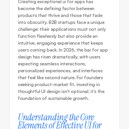
Creating exceptional ui for apps has 
become the defining factor between 
products that thrive and those that fade 
into obscurity. B2B startups face a unique 
challenge: their applications must not only 
function flawlessly but also provide an 
intuitive, engaging experience that keeps 
users coming back. In 2026, the bar for app 
design has risen dramatically, with users 
expecting seamless interactions, 
personalized experiences, and interfaces 
that feel like second nature. For founders 
seeking product-market fit, investing in 
thoughtful UI design isn't optional; it's the 
foundation of sustainable growth.
Understanding the Core 
Elements of Effective UI for 