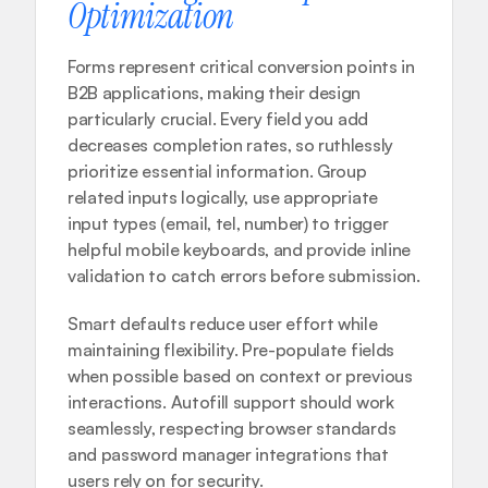
Optimization
Forms represent critical conversion points in 
B2B applications, making their design 
particularly crucial. Every field you add 
decreases completion rates, so ruthlessly 
prioritize essential information. Group 
related inputs logically, use appropriate 
input types (email, tel, number) to trigger 
helpful mobile keyboards, and provide inline 
validation to catch errors before submission.
Smart defaults reduce user effort while 
maintaining flexibility. Pre-populate fields 
when possible based on context or previous 
interactions. Autofill support should work 
seamlessly, respecting browser standards 
and password manager integrations that 
users rely on for security.