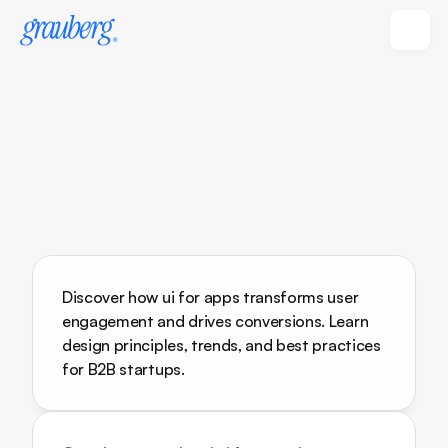
Discover how ui for apps transforms user 
engagement and drives conversions. Learn 
design principles, trends, and best practices 
for B2B startups.