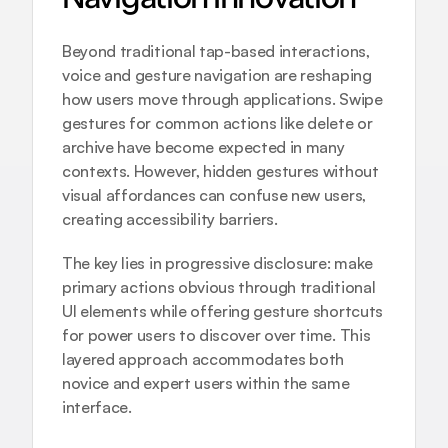
Beyond traditional tap-based interactions, 
voice and gesture navigation
 are reshaping 
how users move through applications. Swipe 
gestures for common actions like delete or 
archive have become expected in many 
contexts. However, hidden gestures without 
visual affordances can confuse new users, 
creating accessibility barriers.
The key lies in progressive disclosure: make 
primary actions obvious through traditional 
UI elements while offering gesture shortcuts 
for power users to discover over time. This 
layered approach accommodates both 
novice and expert users within the same 
interface.