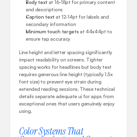
Body text
 at 16-18pt for primary content 
and descriptions
Caption text
 at 12-14pt for labels and 
secondary information
Minimum touch targets
 at 44x44pt to 
ensure tap accuracy
Line height and letter spacing significantly 
impact readability on screens. Tighter 
spacing works for headlines but body text 
requires generous line height (typically 1.5x 
font size) to prevent eye strain during 
extended reading sessions. These technical 
details separate adequate ui for apps from 
exceptional ones that users genuinely enjoy 
using.
Color Systems That 