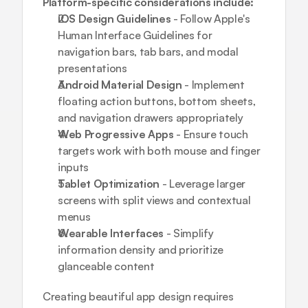
Platform-specific considerations include:
iOS Design Guidelines
 - Follow Apple's 
Human Interface Guidelines for 
navigation bars, tab bars, and modal 
presentations
Android Material Design
 - Implement 
floating action buttons, bottom sheets, 
and navigation drawers appropriately
Web Progressive Apps
 - Ensure touch 
targets work with both mouse and finger 
inputs
Tablet Optimization
 - Leverage larger 
screens with split views and contextual 
menus
Wearable Interfaces
 - Simplify 
information density and prioritize 
glanceable content
Creating 
beautiful app design
 requires 