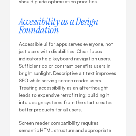
should guide optimization priorities.
Accessibility as a Design 
Foundation
Accessible ui for apps serves everyone, not 
just users with disabilities. Clear focus 
indicators help keyboard navigation users. 
Sufficient color contrast benefits users in 
bright sunlight. Descriptive alt text improves 
SEO while serving screen reader users. 
Treating accessibility as an afterthought 
leads to expensive retrofitting; building it 
into design systems from the start creates 
better products for all users.
Screen reader compatibility requires 
semantic HTML structure and appropriate 