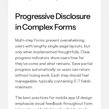
Progressive Disclosure 
in Complex Forms
Multi-step forms prevent overwhelming 
users with lengthy single-page layouts, but 
only when implemented thoughtfully. Clear 
progress indicators show users how far 
they've come and what remains. Save partial 
progress automatically so users can return 
without losing work. Each step should feel 
manageable, typically containing 3-7 fields 
maximum.
The 
best practices for mobile app UI design
emphasize visual feedback throughout form 