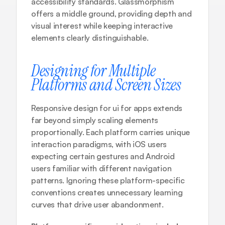
accessibility standards. Glassmorphism 
offers a middle ground, providing depth and 
visual interest while keeping interactive 
elements clearly distinguishable.
Designing for Multiple 
Platforms and Screen Sizes
Responsive design for ui for apps extends 
far beyond simply scaling elements 
proportionally. Each platform carries unique 
interaction paradigms, with iOS users 
expecting certain gestures and Android 
users familiar with different navigation 
patterns. Ignoring these platform-specific 
conventions creates unnecessary learning 
curves that drive user abandonment.