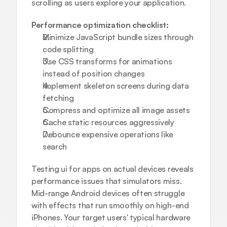
scrolling as users explore your application.
Performance optimization checklist:
Minimize JavaScript bundle sizes through 
code splitting
Use CSS transforms for animations 
instead of position changes
Implement skeleton screens during data 
fetching
Compress and optimize all image assets
Cache static resources aggressively
Debounce expensive operations like 
search
Testing ui for apps on actual devices reveals 
performance issues that simulators miss. 
Mid-range Android devices often struggle 
with effects that run smoothly on high-end 
iPhones. Your target users' typical hardware 