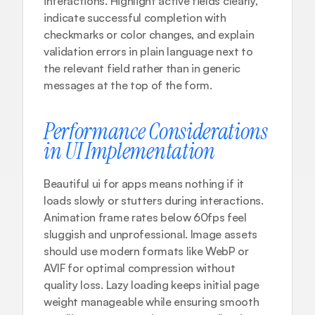
interactions. Highlight active fields clearly, 
indicate successful completion with 
checkmarks or color changes, and explain 
validation errors in plain language next to 
the relevant field rather than in generic 
messages at the top of the form.
Performance Considerations 
in UI Implementation
Beautiful ui for apps means nothing if it 
loads slowly or stutters during interactions. 
Animation frame rates below 60fps feel 
sluggish and unprofessional. Image assets 
should use modern formats like WebP or 
AVIF for optimal compression without 
quality loss. Lazy loading keeps initial page 
weight manageable while ensuring smooth 