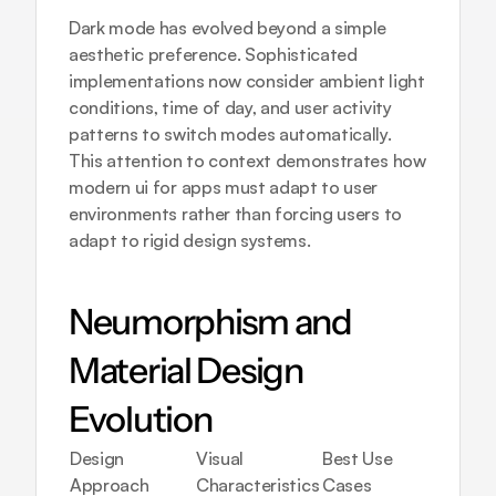
Dark mode has evolved beyond a simple 
aesthetic preference. Sophisticated 
implementations now consider ambient light 
conditions, time of day, and user activity 
patterns to switch modes automatically. 
This attention to context demonstrates how 
modern ui for apps must adapt to user 
environments rather than forcing users to 
adapt to rigid design systems.
Neumorphism and 
Material Design 
Evolution
Design 
Visual 
Best Use 
Imple
Approach
Characteristics
Cases
Compl