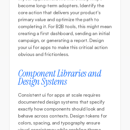
become long-term adopters. Identify the 
core action that delivers your product's 
primary value and optimize the path to 
completing it. For B2B tools, this might mean 
creating a first dashboard, sending an initial 
campaign, or generating a report. Design 
your ui for apps to make this critical action 
obvious and frictionless.
Component Libraries and 
Design Systems
Consistent ui for apps at scale requires 
documented design systems that specify 
exactly how components should look and 
behave across contexts. Design tokens for 
colors, spacing, and typography ensure 
visual consistency while enabling theme 