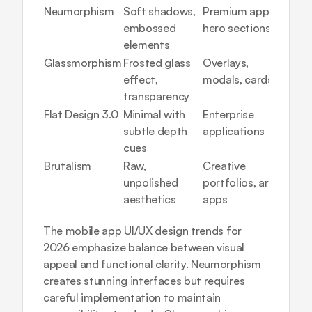
Neumorphism
Soft shadows, 
Premium apps, 
High 
embossed 
hero sections
(access
elements
conce
Glassmorphism
Frosted glass 
Overlays, 
Medi
effect, 
modals, cards
transparency
Flat Design 3.0
Minimal with 
Enterprise 
Low
subtle depth 
applications
cues
Brutalism
Raw, 
Creative 
Medi
unpolished 
portfolios, art 
aesthetics
apps
The 
mobile app UI/UX design trends
 for 
2026 emphasize balance between visual 
appeal and functional clarity. Neumorphism 
creates stunning interfaces but requires 
careful implementation to maintain 