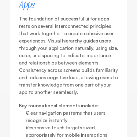
Apps
The foundation of successful ui for apps 
rests on several interconnected principles 
that work together to create cohesive user 
experiences. Visual hierarchy guides users 
through your application naturally, using size, 
color, and spacing to indicate importance 
and relationships between elements. 
Consistency across screens builds familiarity 
and reduces cognitive load, allowing users to 
transfer knowledge from one part of your 
app to another seamlessly.
Key foundational elements include:
Clear navigation patterns that users 
recognize instantly
Responsive touch targets sized 
appropriately for mobile interactions