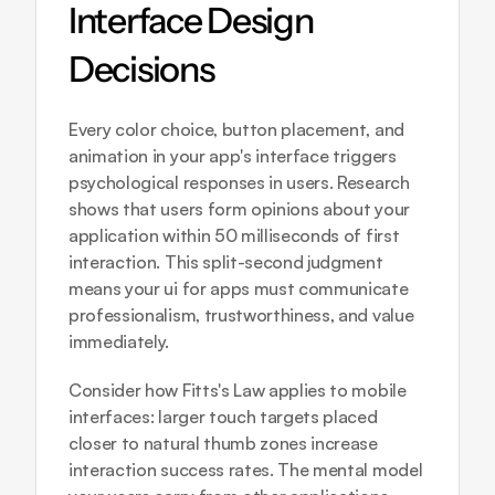
Interface Design 
Decisions
Every color choice, button placement, and 
animation in your app's interface triggers 
psychological responses in users. Research 
shows that users form opinions about your 
application within 50 milliseconds of first 
interaction. This split-second judgment 
means your ui for apps must communicate 
professionalism, trustworthiness, and value 
immediately.
Consider how Fitts's Law applies to mobile 
interfaces: larger touch targets placed 
closer to natural thumb zones increase 
interaction success rates. The mental model 