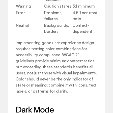
Warning
Caution states
3:1 minimum
Alerts,
Error
Problems, 
4.5:1 contrast 
Form 
failures
ratio
valida
Neutral
Backgrounds, 
Context-
Layouts
borders
dependent
divide
Implementing 
good user experience design
requires testing color combinations for 
accessibility compliance. WCAG 2.1 
guidelines provide minimum contrast ratios, 
but exceeding these standards benefits all 
users, not just those with visual impairments. 
Color should never be the only indicator of 
state or meaning; combine it with icons, text 
labels, or patterns for clarity.
Dark Mode 