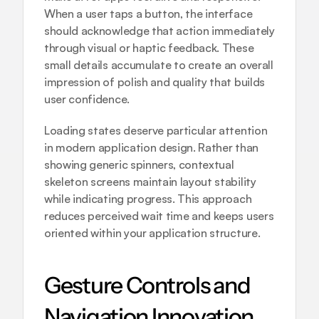
When a user taps a button, the interface 
should acknowledge that action immediately 
through visual or haptic feedback. These 
small details accumulate to create an overall 
impression of polish and quality that builds 
user confidence.
Loading states deserve particular attention 
in modern application design. Rather than 
showing generic spinners, contextual 
skeleton screens maintain layout stability 
while indicating progress. This approach 
reduces perceived wait time and keeps users 
oriented within your application structure.
Gesture Controls and 
Navigation Innovation