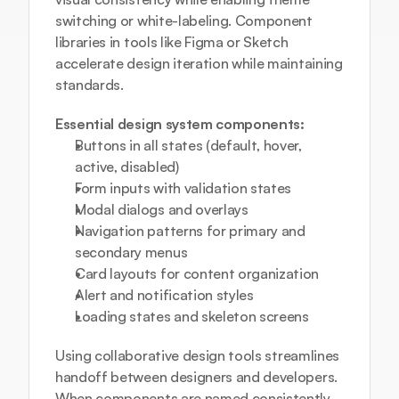
switching or white-labeling. Component 
libraries in tools like Figma or Sketch 
accelerate design iteration while maintaining 
standards.
Essential design system components:
Buttons in all states (default, hover, 
active, disabled)
Form inputs with validation states
Modal dialogs and overlays
Navigation patterns for primary and 
secondary menus
Card layouts for content organization
Alert and notification styles
Loading states and skeleton screens
Using 
collaborative design tools
 streamlines 
handoff between designers and developers. 
When components are named consistently 