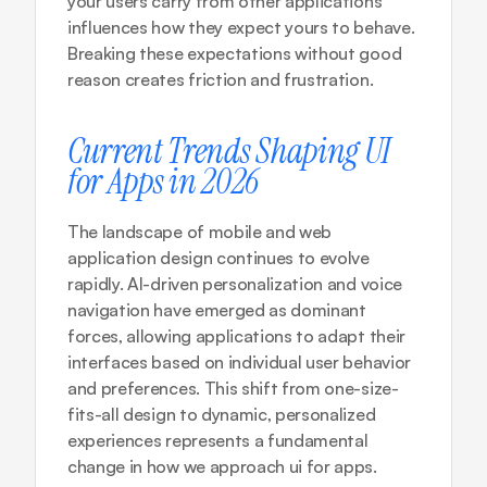
your users carry from other applications 
influences how they expect yours to behave. 
Breaking these expectations without good 
reason creates friction and frustration.
Current Trends Shaping UI 
for Apps in 2026
The landscape of mobile and web 
application design continues to evolve 
rapidly. 
AI-driven personalization and voice 
navigation
 have emerged as dominant 
forces, allowing applications to adapt their 
interfaces based on individual user behavior 
and preferences. This shift from one-size-
fits-all design to dynamic, personalized 
experiences represents a fundamental 
change in how we approach ui for apps.