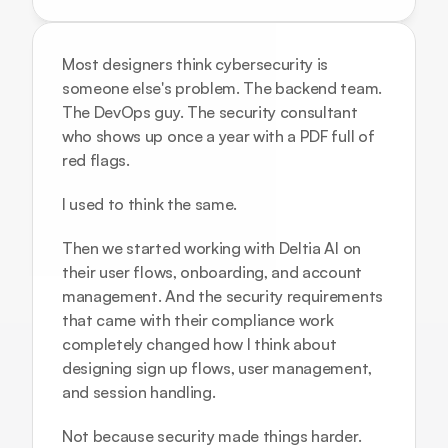
Most designers think cybersecurity is 
someone else's problem. The backend team. 
The DevOps guy. The security consultant 
who shows up once a year with a PDF full of 
red flags.
I used to think the same.
Then we started working with 
Deltia AI
 on 
their user flows, onboarding, and account 
management. And the security requirements 
that came with their compliance work 
completely changed how I think about 
designing sign up flows, user management, 
and session handling.
Not because security made things harder. 