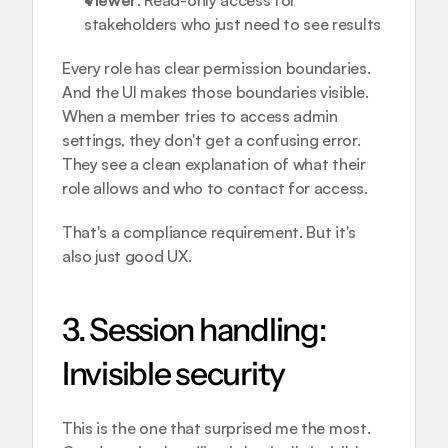
Viewer
: Read-only access for 
stakeholders who just need to see results
Every role has clear permission boundaries. 
And the UI makes those boundaries visible. 
When a member tries to access admin 
settings, they don't get a confusing error. 
They see a clean explanation of what their 
role allows and who to contact for access.
That's a compliance requirement. But it's 
also just good UX.
3. Session handling: 
Invisible security
This is the one that surprised me the most. 