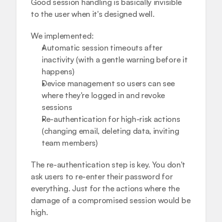
Good session handling is basically invisible 
to the user when it's designed well.
We implemented:
Automatic session timeouts after 
inactivity (with a gentle warning before it 
happens)
Device management so users can see 
where they're logged in and revoke 
sessions
Re-authentication for high-risk actions 
(changing email, deleting data, inviting 
team members)
The re-authentication step is key. You don't 
ask users to re-enter their password for 
everything. Just for the actions where the 
damage of a compromised session would be 
high.