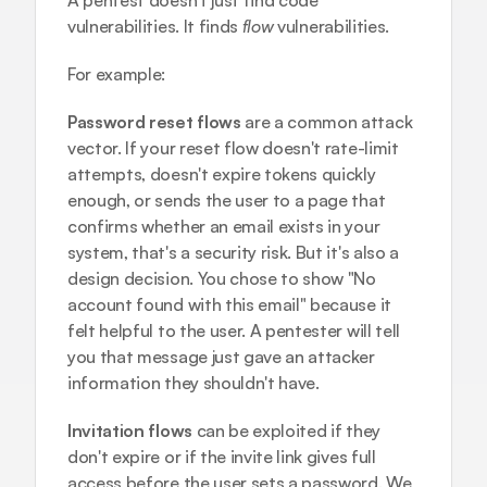
A pentest doesn't just find code 
vulnerabilities. It finds 
flow
 vulnerabilities.
For example:
Password reset flows
 are a common attack 
vector. If your reset flow doesn't rate-limit 
attempts, doesn't expire tokens quickly 
enough, or sends the user to a page that 
confirms whether an email exists in your 
system, that's a security risk. But it's also a 
design decision. You chose to show "No 
account found with this email" because it 
felt helpful to the user. A pentester will tell 
you that message just gave an attacker 
information they shouldn't have.
Invitation flows
 can be exploited if they 
don't expire or if the invite link gives full 
access before the user sets a password. We 