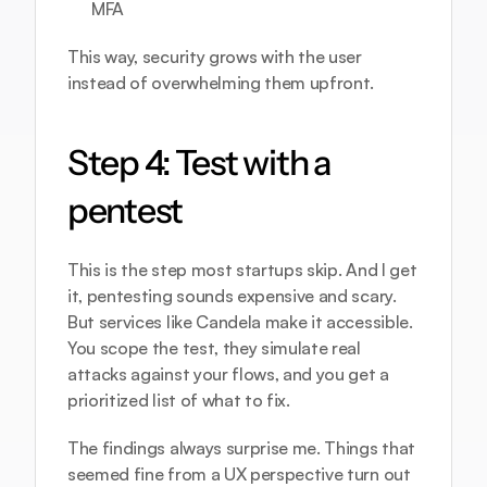
MFA
This way, security grows with the user 
instead of overwhelming them upfront.
Step 4: Test with a 
pentest
This is the step most startups skip. And I get 
it, pentesting sounds expensive and scary. 
But services like 
Candela
 make it accessible. 
You scope the test, they simulate real 
attacks against your flows, and you get a 
prioritized list of what to fix.
The findings always surprise me. Things that 
seemed fine from a UX perspective turn out 