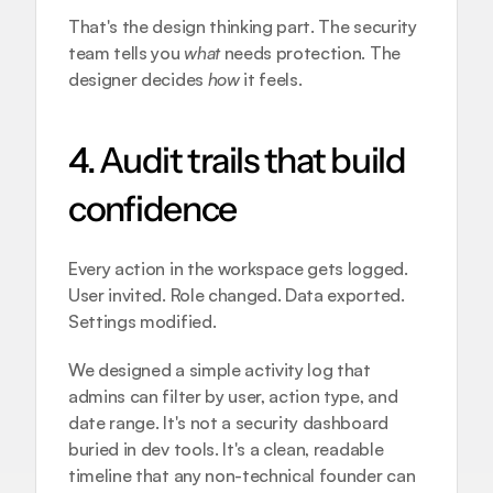
That's the design thinking part. The security 
team tells you 
what
 needs protection. The 
designer decides 
how
 it feels.
4. Audit trails that build 
confidence
Every action in the workspace gets logged. 
User invited. Role changed. Data exported. 
Settings modified.
We designed a simple activity log that 
admins can filter by user, action type, and 
date range. It's not a security dashboard 
buried in dev tools. It's a clean, readable 
timeline that any non-technical founder can 