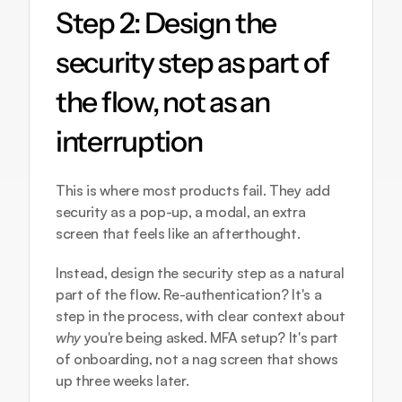
Step 2: Design the 
security step as part of 
the flow, not as an 
interruption
This is where most products fail. They add 
security as a pop-up, a modal, an extra 
screen that feels like an afterthought.
Instead, design the security step as a natural 
part of the flow. Re-authentication? It's a 
step in the process, with clear context about 
why
 you're being asked. MFA setup? It's part 
of onboarding, not a nag screen that shows 
up three weeks later.