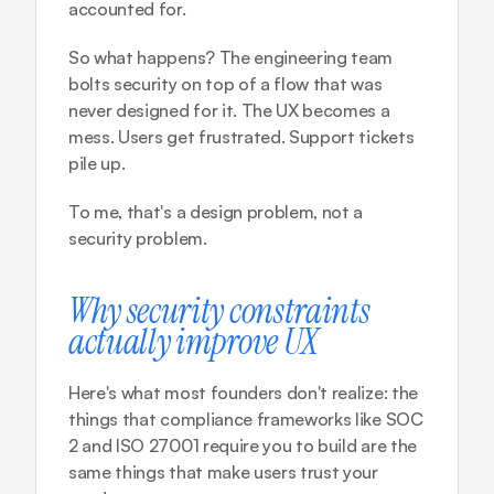
accounted for.
So what happens? The engineering team 
bolts security on top of a flow that was 
never designed for it. The UX becomes a 
mess. Users get frustrated. Support tickets 
pile up.
To me, that's a design problem, not a 
security problem.
Why security constraints 
actually improve UX
Here's what most founders don't realize: the 
things that compliance frameworks like SOC 
2 and ISO 27001 require you to build are the 
same things that make users trust your 