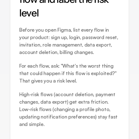
level
Before you open Figma, list every flow in 
your product: sign up, login, password reset, 
invitation, role management, data export, 
account deletion, billing changes.
For each flow, ask: "What's the worst thing 
that could happen if this flow is exploited?" 
That gives you a risk level.
High-risk flows (account deletion, payment 
changes, data export) get extra friction. 
Low-risk flows (changing a profile photo, 
updating notification preferences) stay fast 
and simple.