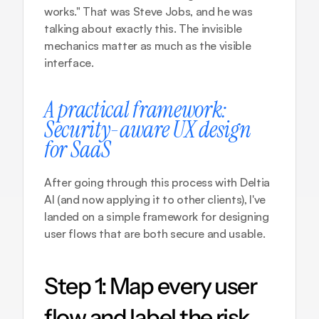
works." That was Steve Jobs, and he was 
talking about exactly this. The invisible 
mechanics matter as much as the visible 
interface.
A practical framework: 
Security-aware UX design 
for SaaS
After going through this process with Deltia 
AI (and now applying it to other clients), I've 
landed on a simple framework for designing 
user flows that are both secure and usable.
Step 1: Map every user 
flow and label the risk 