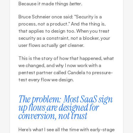
Because it made things 
better
.
Bruce Schneier once said: "Security is a 
process, not a product." And the thing is, 
that applies to design too. When you treat 
security as a constraint, not a blocker, your 
user flows actually get cleaner.
This is the story of how that happened, what 
we changed, and why I now work with a 
pentest partner called 
Candela
 to pressure-
test every flow we design.
The problem: Most SaaS sign 
up flows are designed for 
conversion, not trust
Here's what I see all the time with early-stage 