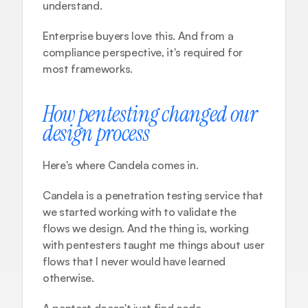
understand.
Enterprise buyers love this. And from a 
compliance perspective, it's required for 
most frameworks.
How pentesting changed our 
design process
Here's where 
Candela
 comes in.
Candela is a penetration testing service that 
we started working with to validate the 
flows we design. And the thing is, working 
with pentesters taught me things about user 
flows that I never would have learned 
otherwise.