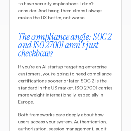
to have security implications I didn't 
consider. And fixing them almost always 
makes the UX better, not worse.
The compliance angle: SOC 2 
and ISO 27001 aren't just 
checkboxes
If you're an AI startup targeting enterprise 
customers, you're going to need compliance 
certifications sooner or later. SOC 2 is the 
standard in the US market. ISO 27001 carries 
more weight internationally, especially in 
Europe.
Both frameworks care deeply about how 
users access your system. Authentication, 
authorization, session management, audit 