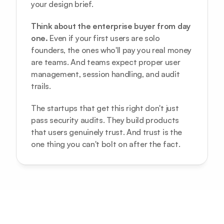
your design brief.
Think about the enterprise buyer from day 
one.
 Even if your first users are solo 
founders, the ones who'll pay you real money 
are teams. And teams expect proper user 
management, session handling, and audit 
trails.
The startups that get this right don't just 
pass security audits. They build products 
that users genuinely trust. And trust is the 
one thing you can't bolt on after the fact.