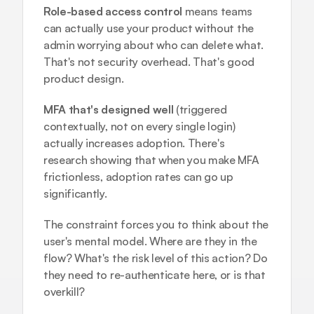
Role-based access control
 means teams 
can actually use your product without the 
admin worrying about who can delete what. 
That's not security overhead. That's good 
product design.
MFA that's designed well
 (triggered 
contextually, not on every single login) 
actually increases adoption. There's 
research showing that when you make MFA 
frictionless, adoption rates can go up 
significantly.
The constraint forces you to think about the 
user's mental model. Where are they in the 
flow? What's the risk level of this action? Do 
they need to re-authenticate here, or is that 
overkill?