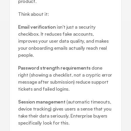
product.
Think about it:
Email verification
 isn't just a security 
checkbox. It reduces fake accounts, 
improves your user data quality, and makes 
your onboarding emails actually reach real 
people.
Password strength requirements
 done 
right (showing a checklist, not a cryptic error 
message after submission) reduce support 
tickets and failed logins.
Session management
 (automatic timeouts, 
device tracking) gives users a sense that you 
take their data seriously. Enterprise buyers 
specifically look for this.