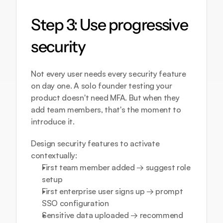
Step 3: Use progressive 
security
Not every user needs every security feature 
on day one. A solo founder testing your 
product doesn't need MFA. But when they 
add team members, that's the moment to 
introduce it.
Design security features to activate 
contextually:
First team member added → suggest role 
setup
First enterprise user signs up → prompt 
SSO configuration
Sensitive data uploaded → recommend 