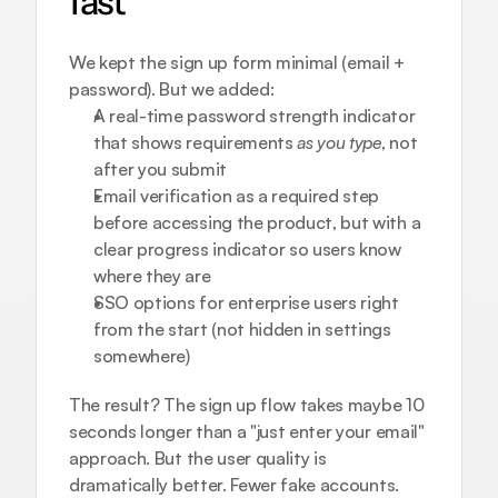
fast
We kept the sign up form minimal (email + 
password). But we added:
A real-time password strength indicator 
that shows requirements 
as you type
, not 
after you submit
Email verification as a required step 
before accessing the product, but with a 
clear progress indicator so users know 
where they are
SSO options for enterprise users right 
from the start (not hidden in settings 
somewhere)
The result? The sign up flow takes maybe 10 
seconds longer than a "just enter your email" 
approach. But the user quality is 
dramatically better. Fewer fake accounts. 