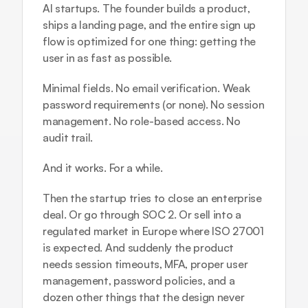
AI startups. The founder builds a product, 
ships a landing page, and the entire sign up 
flow is optimized for one thing: getting the 
user in as fast as possible.
Minimal fields. No email verification. Weak 
password requirements (or none). No session 
management. No role-based access. No 
audit trail.
And it works. For a while.
Then the startup tries to close an enterprise 
deal. Or go through SOC 2. Or sell into a 
regulated market in Europe where ISO 27001 
is expected. And suddenly the product 
needs session timeouts, MFA, proper user 
management, password policies, and a 
dozen other things that the design never 