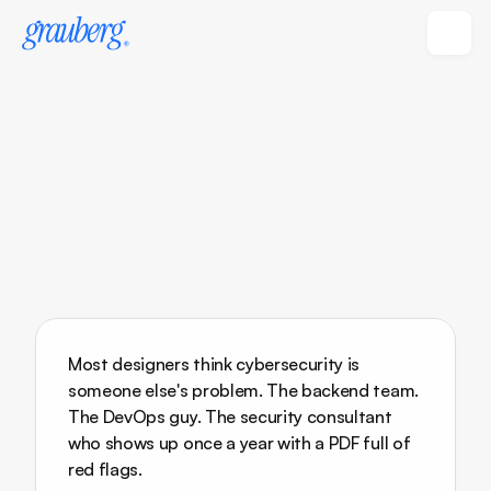
Most designers think cybersecurity is 
someone else's problem. The backend team. 
The DevOps guy. The security consultant 
who shows up once a year with a PDF full of 
red flags.