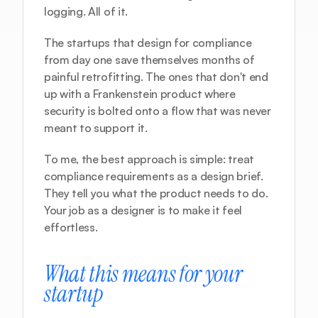
logging. All of it.
The startups that design for compliance 
from day one save themselves months of 
painful retrofitting. The ones that don't end 
up with a Frankenstein product where 
security is bolted onto a flow that was never 
meant to support it.
To me, the best approach is simple: treat 
compliance requirements as a design brief. 
They tell you what the product needs to do. 
Your job as a designer is to make it feel 
effortless.
What this means for your 
startup