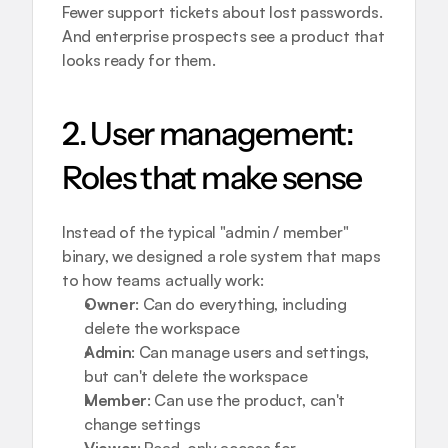
Fewer support tickets about lost passwords. 
And enterprise prospects see a product that 
looks ready for them.
2. User management: 
Roles that make sense
Instead of the typical "admin / member" 
binary, we designed a role system that maps 
to how teams actually work:
Owner
: Can do everything, including 
delete the workspace
Admin
: Can manage users and settings, 
but can't delete the workspace
Member
: Can use the product, can't 
change settings