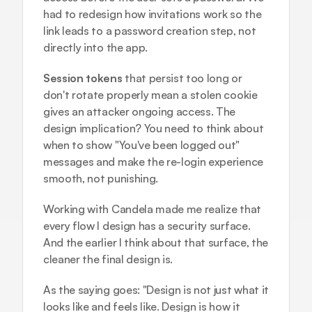
had to redesign how invitations work so the 
link leads to a password creation step, not 
directly into the app.
Session tokens
 that persist too long or 
don't rotate properly mean a stolen cookie 
gives an attacker ongoing access. The 
design implication? You need to think about 
when to show "You've been logged out" 
messages and make the re-login experience 
smooth, not punishing.
Working with Candela made me realize that 
every flow I design has a security surface. 
And the earlier I think about that surface, the 
cleaner the final design is.
As the saying goes: "Design is not just what it 
looks like and feels like. Design is how it 