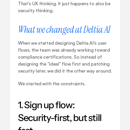
That's UX thinking. It just happens to also be 
security thinking.
What we changed at Deltia AI
When we started designing Deltia AI's user 
flows, the team was already working toward 
compliance certifications. So instead of 
designing the "ideal" flow first and patching 
security later, we did it the other way around.
We started with the constraints.
1. Sign up flow: 
Security-first, but still 