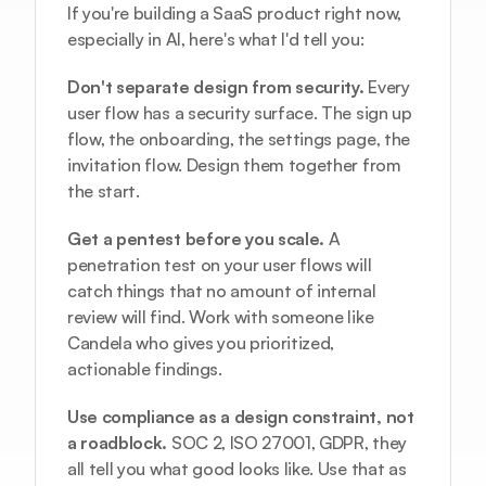
If you're building a SaaS product right now, 
especially in AI, here's what I'd tell you:
Don't separate design from security.
 Every 
user flow has a security surface. The sign up 
flow, the onboarding, the settings page, the 
invitation flow. Design them together from 
the start.
Get a pentest before you scale.
 A 
penetration test on your user flows will 
catch things that no amount of internal 
review will find. Work with someone like 
Candela
 who gives you prioritized, 
actionable findings.
Use compliance as a design constraint, not 
a roadblock.
 SOC 2, ISO 27001, GDPR, they 
all tell you what good looks like. Use that as 