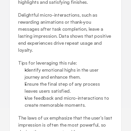
highlights and satisfying finishes.
Delightful micro-interactions, such as 
rewarding animations or thank-you 
messages after task completion, leave a 
lasting impression. Data shows that positive 
end experiences drive repeat usage and 
loyalty.
Tips for leveraging this rule:
Identify emotional highs in the user 
journey and enhance them.
Ensure the final step of any process 
leaves users satisfied.
Use feedback and micro-interactions to 
create memorable moments.
The laws of ux emphasize that the user’s last 
impression is often the most powerful, so 