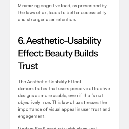
Minimizing cognitive load, as prescribed by 
the laws of ux, leads to better accessibility 
and stronger user retention.
6. Aesthetic-Usability 
Effect: Beauty Builds 
Trust
The Aesthetic-Usability Effect 
demonstrates that users perceive attractive 
designs as more usable, even if that’s not 
objectively true. This law of ux stresses the 
importance of visual appeal in user trust and 
engagement.
Modern SaaS products with clean, well-