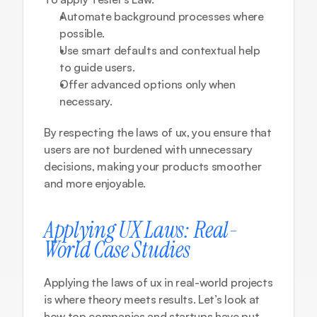
Automate background processes where 
possible.
Use smart defaults and contextual help 
to guide users.
Offer advanced options only when 
necessary.
By respecting the laws of ux, you ensure that 
users are not burdened with unnecessary 
decisions, making your products smoother 
and more enjoyable.
Applying UX Laws: Real-
World Case Studies
Applying the laws of ux in real-world projects 
is where theory meets results. Let’s look at 
how top companies and startups have put 