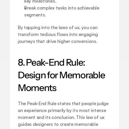
key milestones.
Break complex tasks into achievable 
segments.
By tapping into the laws of ux, you can 
transform tedious flows into engaging 
journeys that drive higher conversions.
8. Peak-End Rule: 
Design for Memorable 
Moments
The Peak-End Rule states that people judge 
an experience primarily by its most intense 
moment and its conclusion. This law of ux 
guides designers to create memorable 