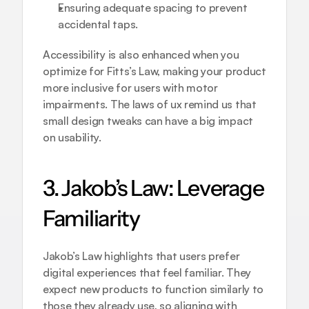
Ensuring adequate spacing to prevent 
accidental taps.
Accessibility is also enhanced when you 
optimize for Fitts’s Law, making your product 
more inclusive for users with motor 
impairments. The laws of ux remind us that 
small design tweaks can have a big impact 
on usability.
3. Jakob’s Law: Leverage 
Familiarity
Jakob’s Law highlights that users prefer 
digital experiences that feel familiar. They 
expect new products to function similarly to 
those they already use, so aligning with 