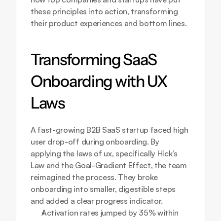
these principles into action, transforming 
their product experiences and bottom lines.
Transforming SaaS 
Onboarding with UX 
Laws
A fast-growing B2B SaaS startup faced high 
user drop-off during onboarding. By 
applying the laws of ux, specifically Hick’s 
Law and the Goal-Gradient Effect, the team 
reimagined the process. They broke 
onboarding into smaller, digestible steps 
and added a clear progress indicator.
Activation rates jumped by 35% within 