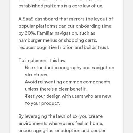
established patterns is a core law of ux.
A SaaS dashboard that mirrors the layout of 
popular platforms can cut onboarding time 
by 30%. Familiar navigation, such as 
hamburger menus or shopping carts, 
reduces cognitive friction and builds trust.
To implement this law:
Use standard iconography and navigation 
structures.
Avoid reinventing common components 
unless there’s a clear benefit.
Test your design with users who are new 
to your product.
By leveraging the laws of ux, you create 
environments where users feel at home, 
encouraging faster adoption and deeper 