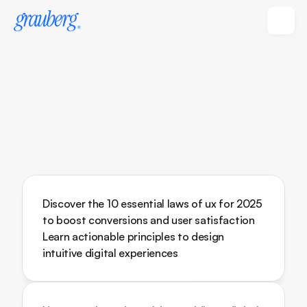
Discover the 10 essential laws of ux for 2025 
to boost conversions and user satisfaction 
Learn actionable principles to design 
intuitive digital experiences