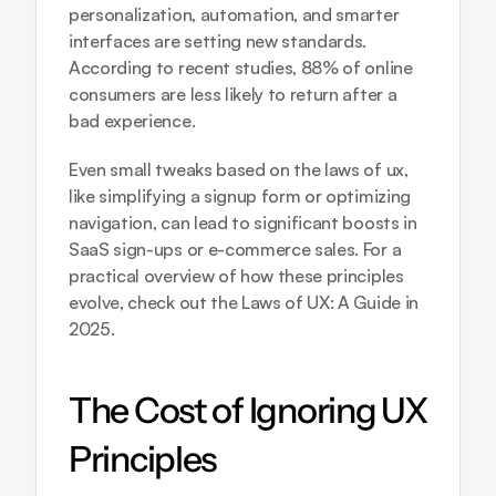
personalization, automation, and smarter 
interfaces are setting new standards. 
According to recent studies, 88% of online 
consumers are less likely to return after a 
bad experience. 
Even small tweaks based on the laws of ux, 
like simplifying a signup form or optimizing 
navigation, can lead to significant boosts in 
SaaS sign-ups or e-commerce sales. For a 
practical overview of how these principles 
evolve, check out the 
Laws of UX: A Guide in 
2025
.
The Cost of Ignoring UX 
Principles