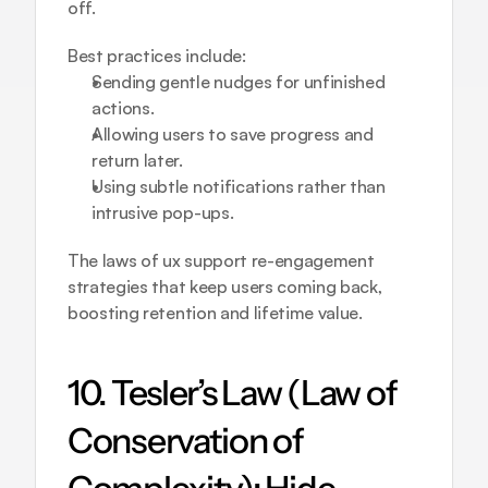
off.
Best practices include:
Sending gentle nudges for unfinished 
actions.
Allowing users to save progress and 
return later.
Using subtle notifications rather than 
intrusive pop-ups.
The laws of ux support re-engagement 
strategies that keep users coming back, 
boosting retention and lifetime value.
10. Tesler’s Law (Law of 
Conservation of 