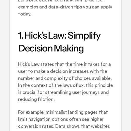
examples and data-driven tips you can apply 
today.
1. Hick’s Law: Simplify 
Decision Making
Hick’s Law states that the time it takes for a 
user to make a decision increases with the 
number and complexity of choices available. 
In the context of the laws of ux, this principle 
is crucial for streamlining user journeys and 
reducing friction.
For example, minimalist landing pages that 
limit navigation options often see higher 
conversion rates. Data shows that websites 