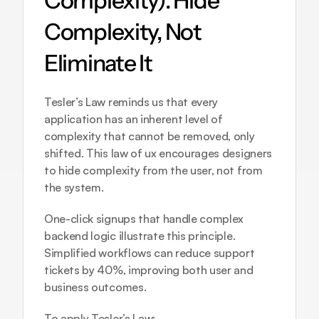
Complexity): Hide 
Complexity, Not 
Eliminate It
Tesler’s Law reminds us that every 
application has an inherent level of 
complexity that cannot be removed, only 
shifted. This law of ux encourages designers 
to hide complexity from the user, not from 
the system.
One-click signups that handle complex 
backend logic illustrate this principle. 
Simplified workflows can reduce support 
tickets by 40%, improving both user and 
business outcomes.
To apply Tesler’s Law: