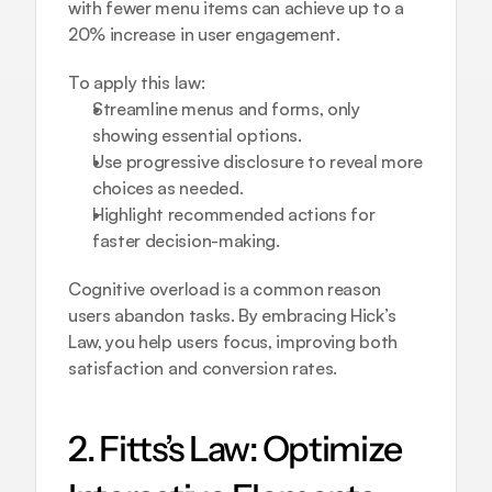
with fewer menu items can achieve up to a 
20% increase in user engagement.
To apply this law:
Streamline menus and forms, only 
showing essential options.
Use progressive disclosure to reveal more 
choices as needed.
Highlight recommended actions for 
faster decision-making.
Cognitive overload is a common reason 
users abandon tasks. By embracing Hick’s 
Law, you help users focus, improving both 
satisfaction and conversion rates.
2. Fitts’s Law: Optimize 