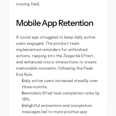
moving field.
Mobile App Retention
A social app struggled to keep daily active 
users engaged. The product team 
implemented reminders for unfinished 
actions, tapping into the Zeigarnik Effect, 
and enhanced micro-interactions to create 
memorable moments, following the Peak-
End Rule.
Daily active users increased steadily over 
three months.
Reminders lifted task completion rates by 
18%.
Delightful animations and completion 
messages led to more positive app 