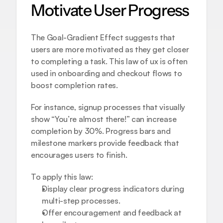
Motivate User Progress
The Goal-Gradient Effect suggests that 
users are more motivated as they get closer 
to completing a task. This law of ux is often 
used in onboarding and checkout flows to 
boost completion rates.
For instance, signup processes that visually 
show “You’re almost there!” can increase 
completion by 30%. Progress bars and 
milestone markers provide feedback that 
encourages users to finish.
To apply this law:
Display clear progress indicators during 
multi-step processes.
Offer encouragement and feedback at 