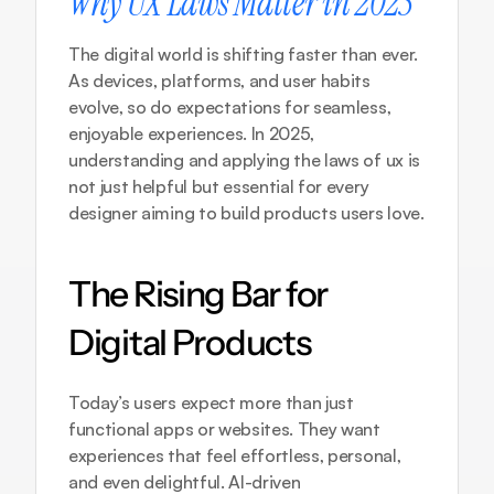
Why UX Laws Matter in 2025
The digital world is shifting faster than ever. 
As devices, platforms, and user habits 
evolve, so do expectations for seamless, 
enjoyable experiences. In 2025, 
understanding and applying the laws of ux is 
not just helpful but essential for every 
designer aiming to build products users love.
The Rising Bar for 
Digital Products
Today’s users expect more than just 
functional apps or websites. They want 
experiences that feel effortless, personal, 
and even delightful. AI-driven 