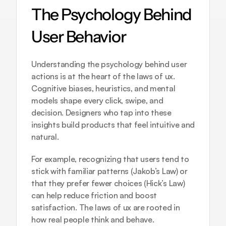
The Psychology Behind 
User Behavior
Understanding the psychology behind user 
actions is at the heart of the laws of ux. 
Cognitive biases, heuristics, and mental 
models shape every click, swipe, and 
decision. Designers who tap into these 
insights build products that feel intuitive and 
natural.
For example, recognizing that users tend to 
stick with familiar patterns (Jakob’s Law) or 
that they prefer fewer choices (Hick’s Law) 
can help reduce friction and boost 
satisfaction. The laws of ux are rooted in 
how real people think and behave.