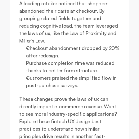
A leading retailer noticed that shoppers 
abandoned their carts at checkout. By 
grouping related fields together and 
reducing cognitive load, the team leveraged 
the laws of ux, like the Law of Proximity and 
Miller’s Law.
Checkout abandonment dropped by 20% 
after redesign.
Purchase completion time was reduced 
thanks to better form structure.
Customers praised the simplified flow in 
post-purchase surveys.
These changes prove the laws of ux can 
directly impact e-commerce revenue. Want 
to see more industry-specific applications? 
Explore these 
fintech UX design best 
practices
 to understand how similar 
principles drive results in another fast-