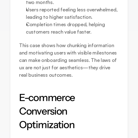
two months.
Users reported feeling less overwhelmed, 
leading to higher satisfaction.
Completion times dropped, helping 
customers reach value faster.
This case shows how chunking information 
and motivating users with visible milestones 
can make onboarding seamless. The laws of 
ux are not just for aesthetics—they drive 
real business outcomes.
E-commerce 
Conversion 
Optimization