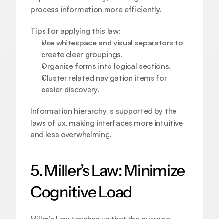
process information more efficiently.
Tips for applying this law:
Use whitespace and visual separators to 
create clear groupings.
Organize forms into logical sections.
Cluster related navigation items for 
easier discovery.
Information hierarchy is supported by the 
laws of ux, making interfaces more intuitive 
and less overwhelming.
5. Miller’s Law: Minimize 
Cognitive Load
Miller’s Law teaches us that the average 