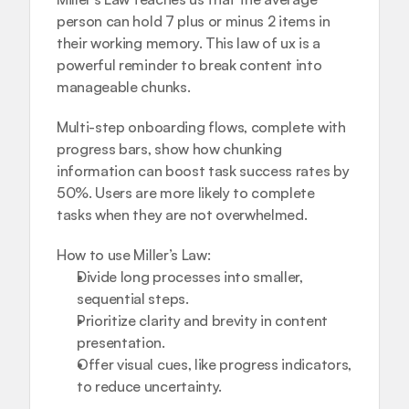
person can hold 7 plus or minus 2 items in 
their working memory. This law of ux is a 
powerful reminder to break content into 
manageable chunks.
Multi-step onboarding flows, complete with 
progress bars, show how chunking 
information can boost task success rates by 
50%. Users are more likely to complete 
tasks when they are not overwhelmed.
How to use Miller’s Law:
Divide long processes into smaller, 
sequential steps.
Prioritize clarity and brevity in content 
presentation.
Offer visual cues, like progress indicators, 
to reduce uncertainty.