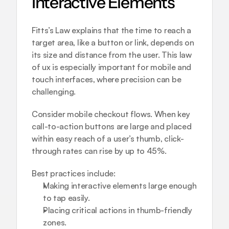
Interactive Elements
Fitts’s Law explains that the time to reach a 
target area, like a button or link, depends on 
its size and distance from the user. This law 
of ux is especially important for mobile and 
touch interfaces, where precision can be 
challenging.
Consider mobile checkout flows. When key 
call-to-action buttons are large and placed 
within easy reach of a user’s thumb, click-
through rates can rise by up to 45%.
Best practices include:
Making interactive elements large enough 
to tap easily.
Placing critical actions in thumb-friendly 
zones.