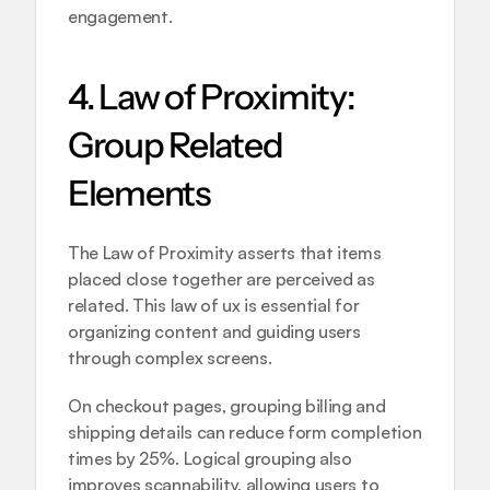
engagement.
4. Law of Proximity: 
Group Related 
Elements
The Law of Proximity asserts that items 
placed close together are perceived as 
related. This law of ux is essential for 
organizing content and guiding users 
through complex screens.
On checkout pages, grouping billing and 
shipping details can reduce form completion 
times by 25%. Logical grouping also 
improves scannability, allowing users to 