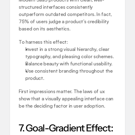
structured interfaces consistently 
outperform outdated competitors. In fact, 
75% of users judge a product’s credibility 
based on its aesthetics.
To harness this effect:
Invest in a strong visual hierarchy, clear 
typography, and pleasing color schemes.
Balance beauty with functional usability.
Use consistent branding throughout the 
product.
First impressions matter. The laws of ux 
show that a visually appealing interface can 
be the deciding factor in user adoption.
7. Goal-Gradient Effect: 