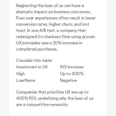
Neglecting the laws of ux can have a 
dramatic impact on business outcomes. 
Poor user experiences often result in lower 
conversion rates, higher churn, and lost 
trust. In one A/B test, a company that 
redesigned its checkout flow using proven 
UX principles saw a 20% increase in 
completed purchases. 
Consider this table:
Investment in UX
ROI Increase
High
Up to 400%
Low/None
Negative
Companies that prioritize UX see up to 
400% ROI, underlining why the laws of ux 
are a competitive necessity.