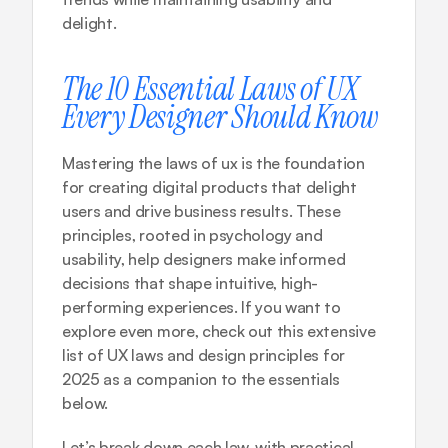
delight.
The 10 Essential Laws of UX 
Every Designer Should Know
Mastering the laws of ux is the foundation 
for creating digital products that delight 
users and drive business results. These 
principles, rooted in psychology and 
usability, help designers make informed 
decisions that shape intuitive, high-
performing experiences. If you want to 
explore even more, check out this 
extensive 
list of UX laws and design principles for 
2025
 as a companion to the essentials 
below.
Let’s break down each law, with practical 