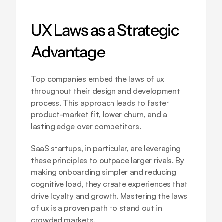
UX Laws as a Strategic 
Advantage
Top companies embed the laws of ux 
throughout their design and development 
process. This approach leads to faster 
product-market fit, lower churn, and a 
lasting edge over competitors. 
SaaS startups, in particular, are leveraging 
these principles to outpace larger rivals. By 
making onboarding simpler and reducing 
cognitive load, they create experiences that 
drive loyalty and growth. Mastering the laws 
of ux is a proven path to stand out in 
crowded markets.