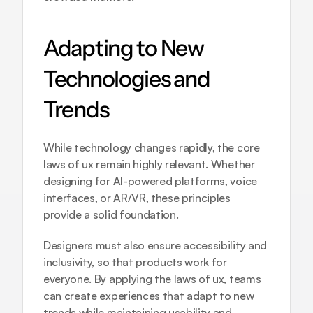
Adapting to New 
Technologies and 
Trends
While technology changes rapidly, the core 
laws of ux remain highly relevant. Whether 
designing for AI-powered platforms, voice 
interfaces, or AR/VR, these principles 
provide a solid foundation. 
Designers must also ensure accessibility and 
inclusivity, so that products work for 
everyone. By applying the laws of ux, teams 
can create experiences that adapt to new 
trends while maintaining usability and 