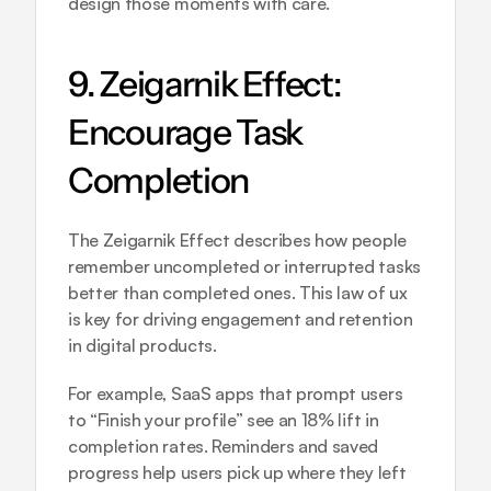
design those moments with care.
9. Zeigarnik Effect: 
Encourage Task 
Completion
The Zeigarnik Effect describes how people 
remember uncompleted or interrupted tasks 
better than completed ones. This law of ux 
is key for driving engagement and retention 
in digital products.
For example, SaaS apps that prompt users 
to “Finish your profile” see an 18% lift in 
completion rates. Reminders and saved 
progress help users pick up where they left 