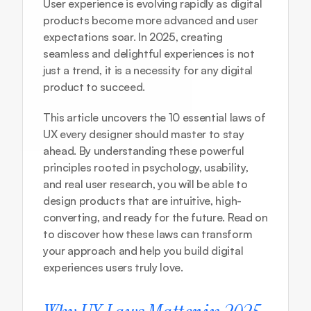
User experience is evolving rapidly as digital 
products become more advanced and user 
expectations soar. In 2025, creating 
seamless and delightful experiences is not 
just a trend, it is a necessity for any digital 
product to succeed.
This article uncovers the 10 essential laws of 
UX every designer should master to stay 
ahead. By understanding these powerful 
principles rooted in psychology, usability, 
and real user research, you will be able to 
design products that are intuitive, high-
converting, and ready for the future. Read on 
to discover how these laws can transform 
your approach and help you build digital 
experiences users truly love.