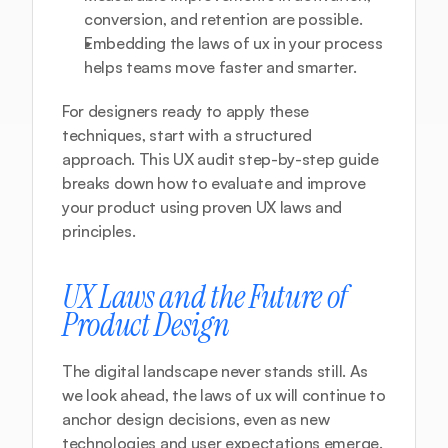
conversion, and retention are possible.
Embedding the laws of ux in your process 
helps teams move faster and smarter.
For designers ready to apply these 
techniques, start with a structured 
approach. This 
UX audit step-by-step guide
breaks down how to evaluate and improve 
your product using proven UX laws and 
principles.
UX Laws and the Future of 
Product Design
The digital landscape never stands still. As 
we look ahead, the laws of ux will continue to 
anchor design decisions, even as new 
technologies and user expectations emerge. 