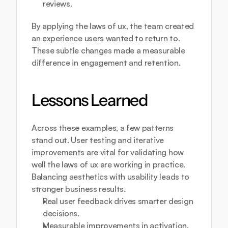
reviews.
By applying the laws of ux, the team created 
an experience users wanted to return to. 
These subtle changes made a measurable 
difference in engagement and retention.
Lessons Learned
Across these examples, a few patterns 
stand out. User testing and iterative 
improvements are vital for validating how 
well the laws of ux are working in practice. 
Balancing aesthetics with usability leads to 
stronger business results.
Real user feedback drives smarter design 
decisions.
Measurable improvements in activation, 