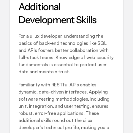
Additional 
Development Skills
For a ui ux developer, understanding the 
basics of back-end technologies like SQL 
and APIs fosters better collaboration with 
full-stack teams. Knowledge of web security 
fundamentals is essential to protect user 
data and maintain trust.
Familiarity with RESTful APIs enables 
dynamic, data-driven interfaces. Applying 
software testing methodologies, including 
unit, integration, and user testing, ensures 
robust, error-free applications. These 
additional skills round out the ui ux 
developer's technical profile, making you a 