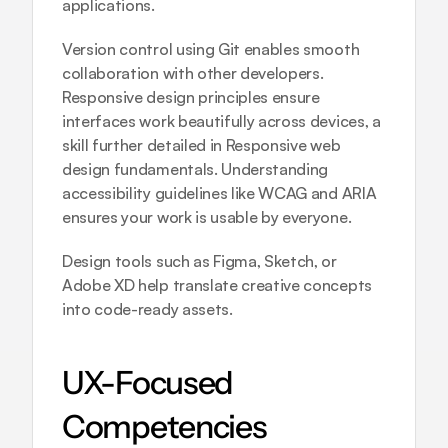
applications.
Version control using Git enables smooth 
collaboration with other developers. 
Responsive design principles ensure 
interfaces work beautifully across devices, a 
skill further detailed in 
Responsive web 
design fundamentals
. Understanding 
accessibility guidelines like WCAG and ARIA 
ensures your work is usable by everyone.
Design tools such as Figma, Sketch, or 
Adobe XD help translate creative concepts 
into code-ready assets.
UX-Focused 
Competencies