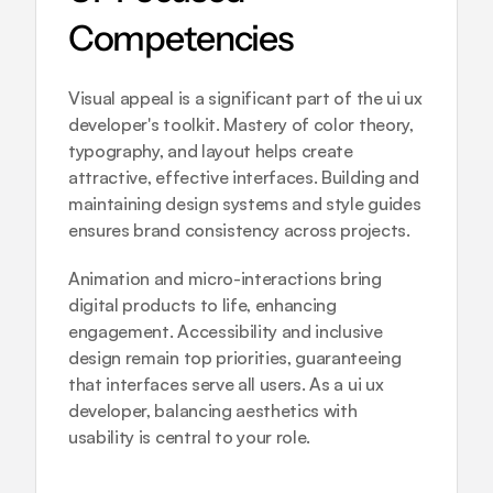
Competencies
Visual appeal is a significant part of the ui ux 
developer's toolkit. Mastery of color theory, 
typography, and layout helps create 
attractive, effective interfaces. Building and 
maintaining design systems and style guides 
ensures brand consistency across projects.
Animation and micro-interactions bring 
digital products to life, enhancing 
engagement. Accessibility and inclusive 
design remain top priorities, guaranteeing 
that interfaces serve all users. As a ui ux 
developer, balancing aesthetics with 
usability is central to your role.