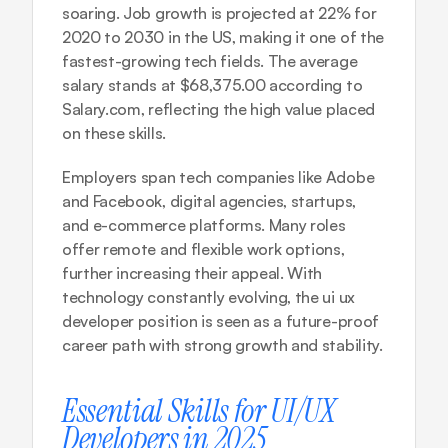
soaring. Job growth is projected at 22% for 
2020 to 2030 in the US, making it one of the 
fastest-growing tech fields. The average 
salary stands at $68,375.00 according to 
Salary.com, reflecting the high value placed 
on these skills.
Employers span tech companies like Adobe 
and Facebook, digital agencies, startups, 
and e-commerce platforms. Many roles 
offer remote and flexible work options, 
further increasing their appeal. With 
technology constantly evolving, the ui ux 
developer position is seen as a future-proof 
career path with strong growth and stability.
Essential Skills for UI/UX 
Developers in 2025