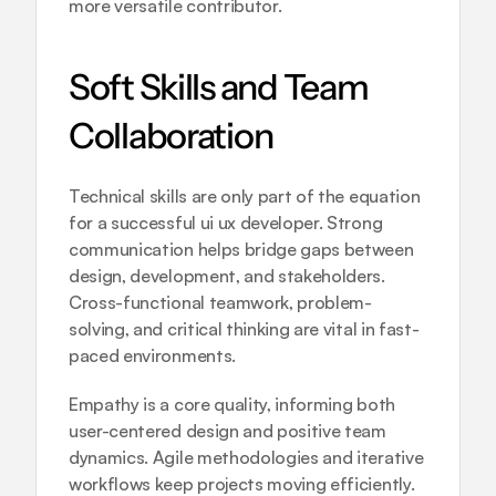
more versatile contributor.
Soft Skills and Team 
Collaboration
Technical skills are only part of the equation 
for a successful ui ux developer. Strong 
communication helps bridge gaps between 
design, development, and stakeholders. 
Cross-functional teamwork, problem-
solving, and critical thinking are vital in fast-
paced environments.
Empathy is a core quality, informing both 
user-centered design and positive team 
dynamics. Agile methodologies and iterative 
workflows keep projects moving efficiently. 