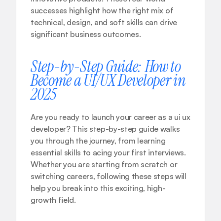
successes highlight how the right mix of 
technical, design, and soft skills can drive 
significant business outcomes.
Step-by-Step Guide: How to 
Become a UI/UX Developer in 
2025
Are you ready to launch your career as a ui ux 
developer? This step-by-step guide walks 
you through the journey, from learning 
essential skills to acing your first interviews. 
Whether you are starting from scratch or 
switching careers, following these steps will 
help you break into this exciting, high-
growth field.