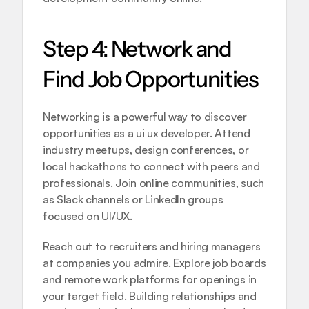
Step 4: Network and 
Find Job Opportunities
Networking is a powerful way to discover 
opportunities as a ui ux developer. Attend 
industry meetups, design conferences, or 
local hackathons to connect with peers and 
professionals. Join online communities, such 
as Slack channels or LinkedIn groups 
focused on UI/UX.
Reach out to recruiters and hiring managers 
at companies you admire. Explore job boards 
and remote work platforms for openings in 
your target field. Building relationships and 