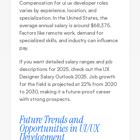
Compensation for ui ux developer roles 
varies by experience, location, and 
specialization. In the United States, the 
average annual salary is around $68,375. 
Factors like remote work, demand for 
specialized skills, and industry can influence 
pay.
If you want detailed salary ranges and job 
descriptions for 2025, check out the 
UX 
Designer Salary Outlook 2025
. Job growth 
for the field is projected at 22% from 2020 
to 2030, making it a future-proof career 
with strong prospects.
Future Trends and 
Opportunities in UI/UX 
Development