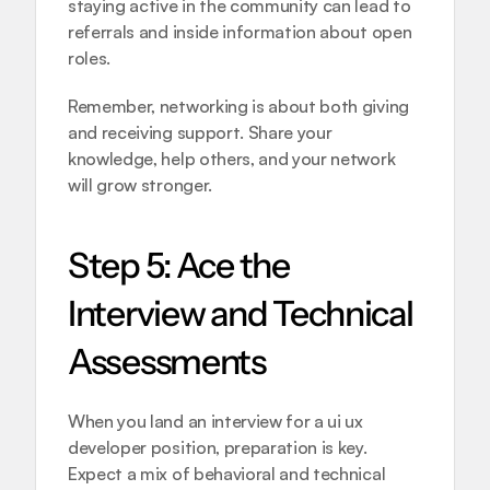
staying active in the community can lead to 
referrals and inside information about open 
roles.
Remember, networking is about both giving 
and receiving support. Share your 
knowledge, help others, and your network 
will grow stronger.
Step 5: Ace the 
Interview and Technical 
Assessments
When you land an interview for a ui ux 
developer position, preparation is key. 
Expect a mix of behavioral and technical 