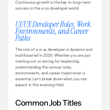
Continuous growth is the key to long-term 
success in the ui ux developer world.
UI/UX Developer Roles, Work 
Environments, and Career 
Paths
The role of a ui ux developer is dynamic and 
multifaceted in 2025. Whether you are just 
starting out or aiming for leadership, 
understanding the various roles, 
environments, and career trajectories is 
essential. Let’s break down what you can 
expect in this evolving field.
Common Job Titles 