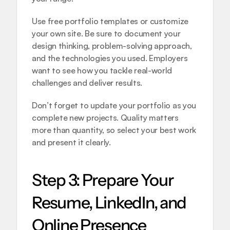
Use free portfolio templates or customize 
your own site. Be sure to document your 
design thinking, problem-solving approach, 
and the technologies you used. Employers 
want to see how you tackle real-world 
challenges and deliver results.
Don’t forget to update your portfolio as you 
complete new projects. Quality matters 
more than quantity, so select your best work 
and present it clearly.
Step 3: Prepare Your 
Resume, LinkedIn, and 
Online Presence