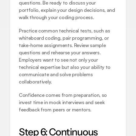
questions. Be ready to discuss your 
portfolio, explain your design decisions, and 
walk through your coding process.
Practice common technical tests, such as 
whiteboard coding, pair programming, or 
take-home assignments. Review sample 
questions and rehearse your answers. 
Employers want to see not only your 
technical expertise but also your ability to 
communicate and solve problems 
collaboratively.
Confidence comes from preparation, so 
invest time in mock interviews and seek 
feedback from peers or mentors.
Step 6: Continuous 