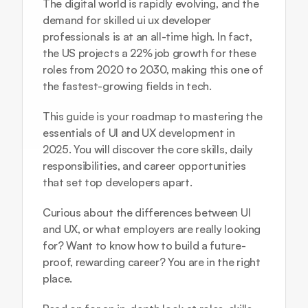
The digital world is rapidly evolving, and the 
demand for skilled ui ux developer 
professionals is at an all-time high. In fact, 
the US projects a 22% job growth for these 
roles from 2020 to 2030, making this one of 
the fastest-growing fields in tech.
This guide is your roadmap to mastering the 
essentials of UI and UX development in 
2025. You will discover the core skills, daily 
responsibilities, and career opportunities 
that set top developers apart. 
Curious about the differences between UI 
and UX, or what employers are really looking 
for? Want to know how to build a future-
proof, rewarding career? You are in the right 
place.