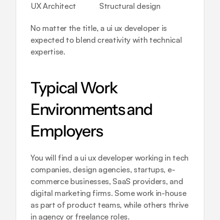
UX Architect
Structural design
No matter the title, a ui ux developer is 
expected to blend creativity with technical 
expertise.
Typical Work 
Environments and 
Employers
You will find a ui ux developer working in tech 
companies, design agencies, startups, e-
commerce businesses, SaaS providers, and 
digital marketing firms. Some work in-house 
as part of product teams, while others thrive 
in agency or freelance roles.