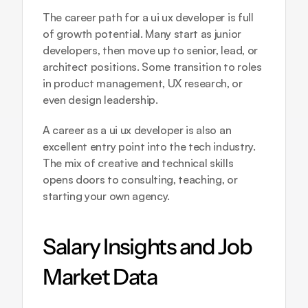
The career path for a ui ux developer is full 
of growth potential. Many start as junior 
developers, then move up to senior, lead, or 
architect positions. Some transition to roles 
in product management, UX research, or 
even design leadership.
A career as a ui ux developer is also an 
excellent entry point into the tech industry. 
The mix of creative and technical skills 
opens doors to consulting, teaching, or 
starting your own agency.
Salary Insights and Job 
Market Data