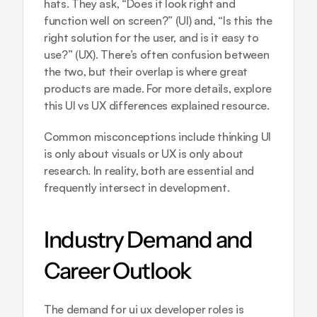
hats. They ask, “Does it look right and 
function well on screen?” (UI) and, “Is this the 
right solution for the user, and is it easy to 
use?” (UX). There’s often confusion between 
the two, but their overlap is where great 
products are made. For more details, explore 
this 
UI vs UX differences explained
 resource.
Common misconceptions include thinking UI 
is only about visuals or UX is only about 
research. In reality, both are essential and 
frequently intersect in development.
Industry Demand and 
Career Outlook
The demand for ui ux developer roles is 