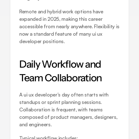
Remote and hybrid work options have 
expanded in 2025, making this career 
accessible from nearly anywhere. Flexibility is 
now a standard feature of many ui ux 
developer positions.
Daily Workflow and 
Team Collaboration
A ui ux developer’s day often starts with 
standups or sprint planning sessions. 
Collaboration is frequent, with teams 
composed of product managers, designers, 
and engineers.
Typical workflow includes: