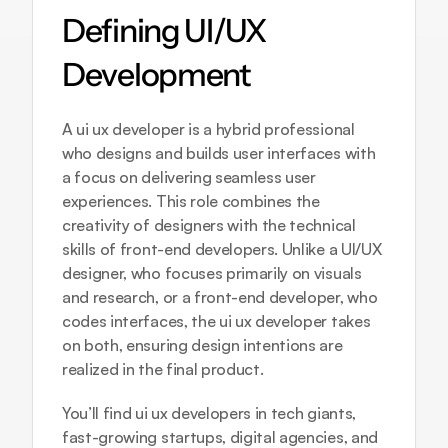
Defining UI/UX 
Development
A ui ux developer is a hybrid professional 
who designs and builds user interfaces with 
a focus on delivering seamless user 
experiences. This role combines the 
creativity of designers with the technical 
skills of front-end developers. Unlike a UI/UX 
designer, who focuses primarily on visuals 
and research, or a front-end developer, who 
codes interfaces, the ui ux developer takes 
on both, ensuring design intentions are 
realized in the final product.
You’ll find ui ux developers in tech giants, 
fast-growing startups, digital agencies, and 