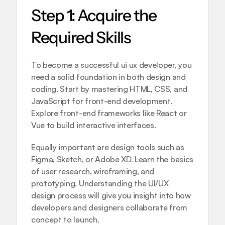
Step 1: Acquire the 
Required Skills
To become a successful ui ux developer, you 
need a solid foundation in both design and 
coding. Start by mastering HTML, CSS, and 
JavaScript for front-end development. 
Explore front-end frameworks like React or 
Vue to build interactive interfaces.
Equally important are design tools such as 
Figma, Sketch, or Adobe XD. Learn the basics 
of user research, wireframing, and 
prototyping. Understanding the 
UI/UX 
design process
 will give you insight into how 
developers and designers collaborate from 
concept to launch.