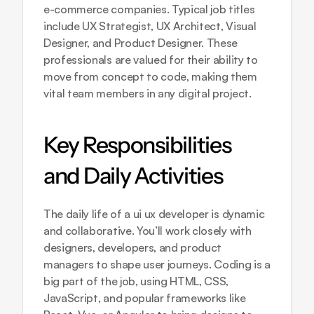
e-commerce companies. Typical job titles 
include UX Strategist, UX Architect, Visual 
Designer, and Product Designer. These 
professionals are valued for their ability to 
move from concept to code, making them 
vital team members in any digital project.
Key Responsibilities 
and Daily Activities
The daily life of a ui ux developer is dynamic 
and collaborative. You’ll work closely with 
designers, developers, and product 
managers to shape user journeys. Coding is a 
big part of the job, using HTML, CSS, 
JavaScript, and popular frameworks like 