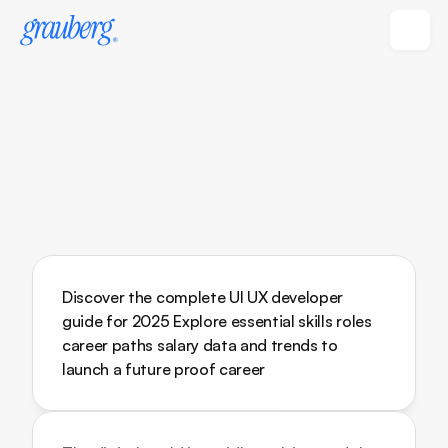
Discover the complete UI UX developer 
guide for 2025 Explore essential skills roles 
career paths salary data and trends to 
launch a future proof career