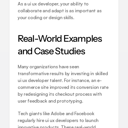
As a ui ux developer, your ability to 
collaborate and adapt is as important as 
your coding or design skills.
Real-World Examples 
and Case Studies
Many organizations have seen 
transformative results by investing in skilled 
ui ux developer talent. For instance, an e-
commerce site improved its conversion rate 
by redesigning its checkout process with 
user feedback and prototyping.
Tech giants like Adobe and Facebook 
regularly hire ui ux developers to launch 
innovative products. These real-world 