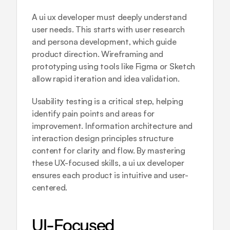
A ui ux developer must deeply understand 
user needs. This starts with user research 
and persona development, which guide 
product direction. Wireframing and 
prototyping using tools like Figma or Sketch 
allow rapid iteration and idea validation.
Usability testing is a critical step, helping 
identify pain points and areas for 
improvement. Information architecture and 
interaction design principles structure 
content for clarity and flow. By mastering 
these UX-focused skills, a ui ux developer 
ensures each product is intuitive and user-
centered.
UI-Focused 