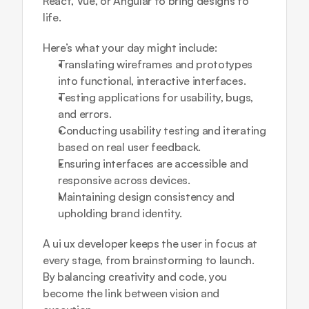
React, Vue, or Angular to bring designs to 
life.
Here’s what your day might include:
Translating wireframes and prototypes 
into functional, interactive interfaces.
Testing applications for usability, bugs, 
and errors.
Conducting usability testing and iterating 
based on real user feedback.
Ensuring interfaces are accessible and 
responsive across devices.
Maintaining design consistency and 
upholding brand identity.
A ui ux developer keeps the user in focus at 
every stage, from brainstorming to launch. 
By balancing creativity and code, you 
become the link between vision and 