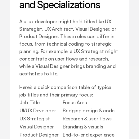
and Specializations
A ui ux developer might hold titles like UX 
Strategist, UX Architect, Visual Designer, or 
Product Designer. These roles can differ in 
focus, from technical coding to strategic 
planning. For example, a UX Strategist might 
concentrate on user flows and research, 
while a Visual Designer brings branding and 
aesthetics to life.
Here’s a quick comparison table of typical 
job titles and their primary focus:
Job Title
Focus Area
UI/UX Developer
Bridging design & code
UX Strategist
Research & user flows
Visual Designer
Branding & visuals
Product Designer
End-to-end experience