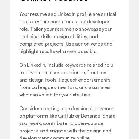
Your resume and LinkedIn profile are critical 
tools in your search for a ui ux developer 
role. Tailor your resume to showcase your 
technical skills, design abilities, and 
completed projects. Use action verbs and 
highlight results wherever possible.
On LinkedIn, include keywords related to ui 
ux developer, user experience, front-end, 
and design tools. Request endorsements 
from colleagues, mentors, or classmates 
who can vouch for your abilities.
Consider creating a professional presence 
on platforms like GitHub or Behance. Share 
your work, contribute to open-source 
projects, and engage with the design and 
development community online.