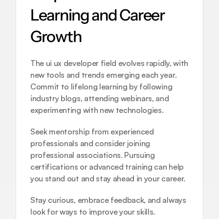
Learning and Career 
Growth
The ui ux developer field evolves rapidly, with 
new tools and trends emerging each year. 
Commit to lifelong learning by following 
industry blogs, attending webinars, and 
experimenting with new technologies.
Seek mentorship from experienced 
professionals and consider joining 
professional associations. Pursuing 
certifications or advanced training can help 
you stand out and stay ahead in your career.
Stay curious, embrace feedback, and always 
look for ways to improve your skills. 