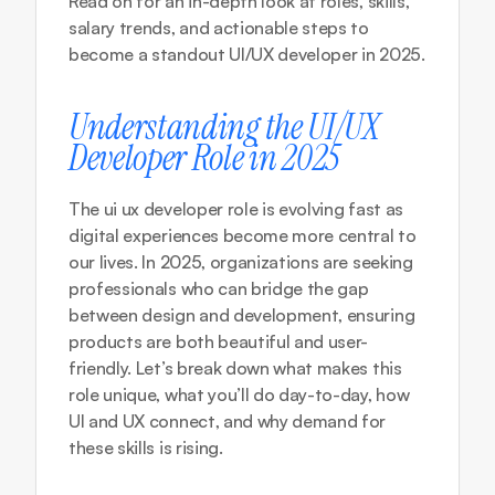
Read on for an in-depth look at roles, skills, 
salary trends, and actionable steps to 
become a standout UI/UX developer in 2025.
Understanding the UI/UX 
Developer Role in 2025
The ui ux developer role is evolving fast as 
digital experiences become more central to 
our lives. In 2025, organizations are seeking 
professionals who can bridge the gap 
between design and development, ensuring 
products are both beautiful and user-
friendly. Let’s break down what makes this 
role unique, what you’ll do day-to-day, how 
UI and UX connect, and why demand for 
these skills is rising.