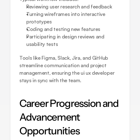
Reviewing user research and feedback
Turning wireframes into interactive 
prototypes
Coding and testing new features
Participating in design reviews and 
usability tests
Tools like Figma, Slack, Jira, and GitHub 
streamline communication and project 
management, ensuring the ui ux developer 
stays in sync with the team.
Career Progression and 
Advancement 
Opportunities