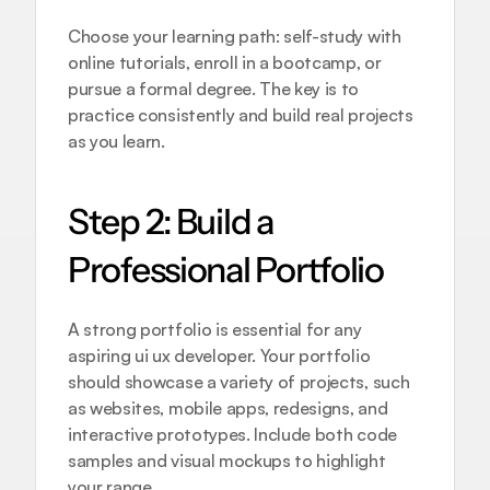
Choose your learning path: self-study with 
online tutorials, enroll in a bootcamp, or 
pursue a formal degree. The key is to 
practice consistently and build real projects 
as you learn.
Step 2: Build a 
Professional Portfolio
A strong portfolio is essential for any 
aspiring ui ux developer. Your portfolio 
should showcase a variety of projects, such 
as websites, mobile apps, redesigns, and 
interactive prototypes. Include both code 
samples and visual mockups to highlight 
your range.