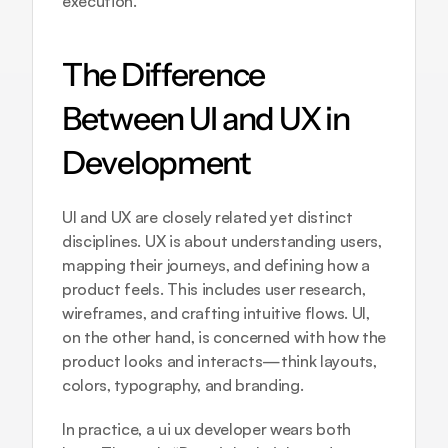
execution.
The Difference 
Between UI and UX in 
Development
UI and UX are closely related yet distinct 
disciplines. UX is about understanding users, 
mapping their journeys, and defining how a 
product feels. This includes user research, 
wireframes, and crafting intuitive flows. UI, 
on the other hand, is concerned with how the 
product looks and interacts—think layouts, 
colors, typography, and branding.
In practice, a ui ux developer wears both 