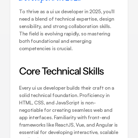
To thrive as a ui ux developer in 2025, you'll 
need a blend of technical expertise, design 
sensibility, and strong collaboration skills. 
The field is evolving rapidly, so mastering 
both foundational and emerging 
competencies is crucial.
Core Technical Skills
Every ui ux developer builds their craft on a 
solid technical foundation. Proficiency in 
HTML, CSS, and JavaScript is non-
negotiable for creating seamless web and 
app interfaces. Familiarity with front-end 
frameworks like ReactJS, Vue, and Angular is 
essential for developing interactive, scalable 