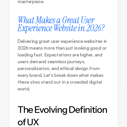
masterpiece.
What Makes a Great User 
Experience Website in 2026?
Delivering great user experience websites in 
2026 means more than just looking good or 
loading fast. Expectations are higher, and 
users demand seamless journeys, 
personalization, and ethical design from 
every brand. Let’s break down what makes 
these sites stand out in a crowded digital 
world.
The Evolving Definition 
of UX