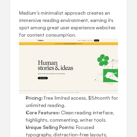
Medium’s minimalist approach creates an 
immersive reading environment, earning its 
spot among great user experience websites 
for content consumption.
Pricing:
 Free limited access, $5/month for 
unlimited reading.
Core Features:
 Clean reading interface, 
highlights, commenting, writer tools.
Unique Selling Points:
 Focused 
typography, distraction-free layouts, 