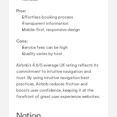
Pros:
Effortless booking process
Transparent information
Mobile-first, responsive design
Cons:
Service fees can be high
Quality varies by host
Airbnb’s 4.6/5 average UX rating reflects its 
commitment to intuitive navigation and 
trust. By using 
intuitive navigation best 
practices
, Airbnb reduces friction and 
boosts user confidence, keeping it at the 
forefront of great user experience websites.
Notion