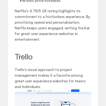
Periodic price increases
Netflix’s 4.78/5 UX rating highlights its 
commitment to a frictionless experience. By 
prioritizing speed and personalization, 
Netflix keeps users engaged, setting the bar 
for great user experience websites in 
entertainment.
Trello
Trello’s visual approach to project 
management makes it a favorite among 
great user experience websites for teams 
and individuals.