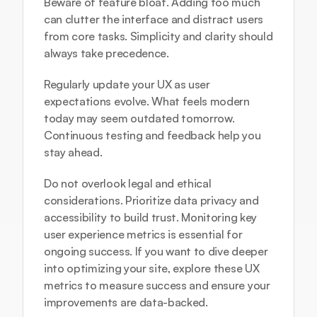
Beware of feature bloat. Adding too much 
can clutter the interface and distract users 
from core tasks. Simplicity and clarity should 
always take precedence.
Regularly update your UX as user 
expectations evolve. What feels modern 
today may seem outdated tomorrow. 
Continuous testing and feedback help you 
stay ahead.
Do not overlook legal and ethical 
considerations. Prioritize data privacy and 
accessibility to build trust. Monitoring key 
user experience metrics is essential for 
ongoing success. If you want to dive deeper 
into optimizing your site, explore these 
UX 
metrics to measure success
 and ensure your 
improvements are data-backed.