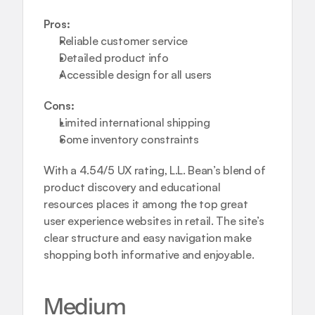
Pros:
Reliable customer service
Detailed product info
Accessible design for all users
Cons:
Limited international shipping
Some inventory constraints
With a 4.54/5 UX rating, L.L. Bean’s blend of 
product discovery and educational 
resources places it among the top great 
user experience websites in retail. The site’s 
clear structure and easy navigation make 
shopping both informative and enjoyable.
Medium