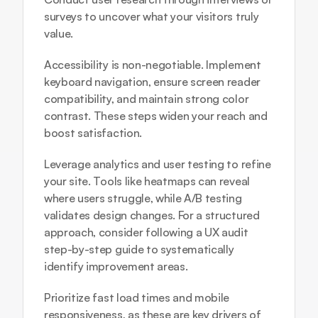
surveys to uncover what your visitors truly 
value.
Accessibility is non-negotiable. Implement 
keyboard navigation, ensure screen reader 
compatibility, and maintain strong color 
contrast. These steps widen your reach and 
boost satisfaction.
Leverage analytics and user testing to refine 
your site. Tools like heatmaps can reveal 
where users struggle, while A/B testing 
validates design changes. For a structured 
approach, consider following a 
UX audit 
step-by-step guide
 to systematically 
identify improvement areas.
Prioritize fast load times and mobile 
responsiveness, as these are key drivers of 