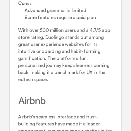
Cons:
Advanced grammar is limited
Some features require a paid plan
With over 500 million users and a 4.7/5 app 
store rating, Duolingo stands out among 
great user experience websites for its 
intuitive onboarding and habit-forming 
gamification. The platform’s fun, 
personalized journey keeps learners coming 
back, making it a benchmark for UX in the 
edtech space.
Airbnb
Airbnb’s seamless interface and trust-
building features have made it a leader 
among great user experience websites in the 