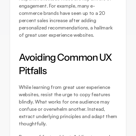
engagement. For example, many e-
commerce brands have seen up to a 20 
percent sales increase after adding 
personalized recommendations, a hallmark 
of great user experience websites.
Avoiding Common UX 
Pitfalls
While learning from great user experience 
websites, resist the urge to copy features 
blindly. What works for one audience may 
confuse or overwhelm another. Instead, 
extract underlying principles and adapt them 
thoughtfully.