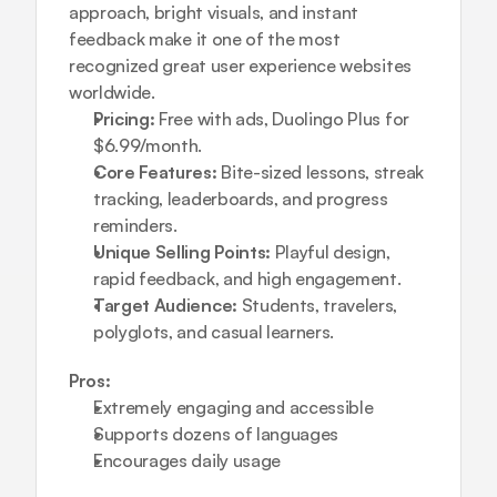
approach, bright visuals, and instant 
feedback make it one of the most 
recognized great user experience websites 
worldwide.
Pricing:
 Free with ads, Duolingo Plus for 
$6.99/month.
Core Features:
 Bite-sized lessons, streak 
tracking, leaderboards, and progress 
reminders.
Unique Selling Points:
 Playful design, 
rapid feedback, and high engagement.
Target Audience:
 Students, travelers, 
polyglots, and casual learners.
Pros:
Extremely engaging and accessible
Supports dozens of languages
Encourages daily usage