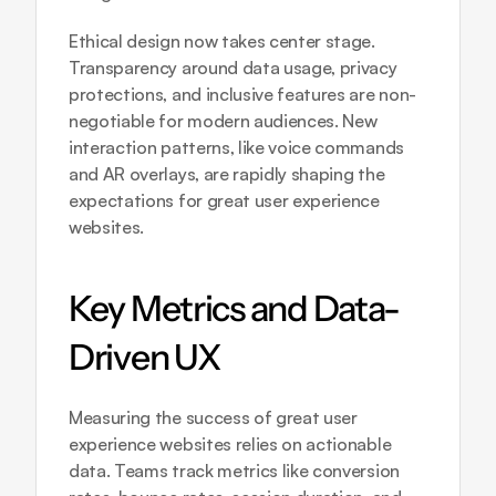
Ethical design now takes center stage. 
Transparency around data usage, privacy 
protections, and inclusive features are non-
negotiable for modern audiences. New 
interaction patterns, like voice commands 
and AR overlays, are rapidly shaping the 
expectations for great user experience 
websites.
Key Metrics and Data-
Driven UX
Measuring the success of great user 
experience websites relies on actionable 
data. Teams track metrics like conversion 