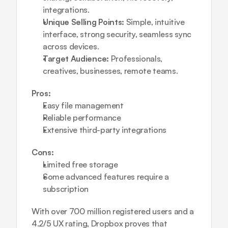
integrations.
Unique Selling Points:
 Simple, intuitive 
interface, strong security, seamless sync 
across devices.
Target Audience:
 Professionals, 
creatives, businesses, remote teams.
Pros:
Easy file management
Reliable performance
Extensive third-party integrations
Cons:
Limited free storage
Some advanced features require a 
subscription
With over 700 million registered users and a 
4.2/5 UX rating, Dropbox proves that 