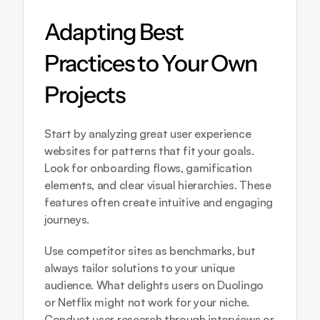
Adapting Best 
Practices to Your Own 
Projects
Start by analyzing great user experience 
websites for patterns that fit your goals. 
Look for onboarding flows, gamification 
elements, and clear visual hierarchies. These 
features often create intuitive and engaging 
journeys.
Use competitor sites as benchmarks, but 
always tailor solutions to your unique 
audience. What delights users on Duolingo 
or Netflix might not work for your niche. 
Conduct user research through interviews or 