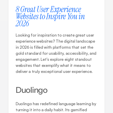
8 Great User Experience 
Websites to Inspire You in 
2026
Looking for inspiration to create great user 
experience websites? The digital landscape 
in 2026 is filled with platforms that set the 
gold standard for usability, accessibility, and 
engagement. Let’s explore eight standout 
websites that exemplify what it means to 
deliver a truly exceptional user experience.
Duolingo
Duolingo has redefined language learning by 
turning it into a daily habit. Its gamified 