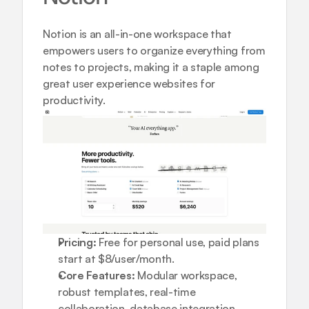
Notion is an all-in-one workspace that 
empowers users to organize everything from 
notes to projects, making it a staple among 
great user experience websites for 
productivity.
Pricing:
 Free for personal use, paid plans 
start at $8/user/month.
Core Features:
 Modular workspace, 
robust templates, real-time 
collaboration, database integration.