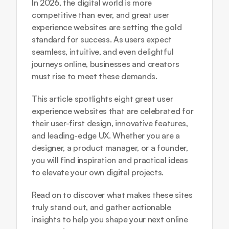
In 2026, the digital world is more 
competitive than ever, and great user 
experience websites are setting the gold 
standard for success. As users expect 
seamless, intuitive, and even delightful 
journeys online, businesses and creators 
must rise to meet these demands.
This article spotlights eight great user 
experience websites that are celebrated for 
their user-first design, innovative features, 
and leading-edge UX. Whether you are a 
designer, a product manager, or a founder, 
you will find inspiration and practical ideas 
to elevate your own digital projects.
Read on to discover what makes these sites 
truly stand out, and gather actionable 
insights to help you shape your next online 