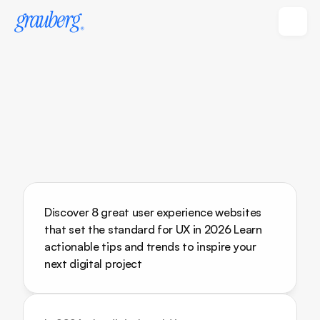
Discover 8 great user experience websites 
that set the standard for UX in 2026 Learn 
actionable tips and trends to inspire your 
next digital project