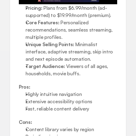
Pricing:
 Plans from $6.99/month (ad-
supported) to $19.99/month (premium).
Core Features:
 Personalized 
recommendations, seamless streaming, 
multiple profiles.
Unique Selling Points:
 Minimalist 
interface, adaptive streaming, skip intro 
and next episode automation.
Target Audience:
 Viewers of all ages, 
households, movie buffs.
Pros:
Highly intuitive navigation
Extensive accessibility options
Fast, reliable content delivery
Cons:
Content library varies by region