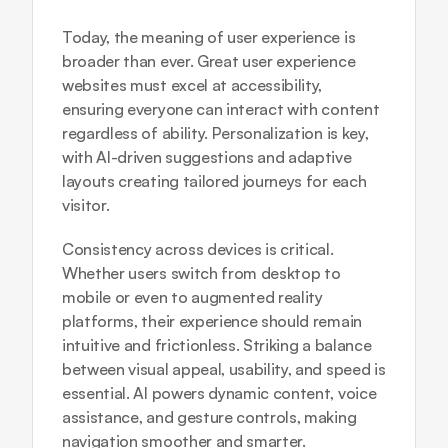
Today, the meaning of user experience is 
broader than ever. Great user experience 
websites must excel at accessibility, 
ensuring everyone can interact with content 
regardless of ability. Personalization is key, 
with AI-driven suggestions and adaptive 
layouts creating tailored journeys for each 
visitor.
Consistency across devices is critical. 
Whether users switch from desktop to 
mobile or even to augmented reality 
platforms, their experience should remain 
intuitive and frictionless. Striking a balance 
between visual appeal, usability, and speed is 
essential. AI powers dynamic content, voice 
assistance, and gesture controls, making 
navigation smoother and smarter.