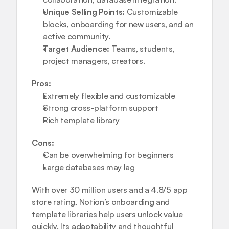
Unique Selling Points:
 Customizable 
blocks, onboarding for new users, and an 
active community.
Target Audience:
 Teams, students, 
project managers, creators.
Pros:
Extremely flexible and customizable
Strong cross-platform support
Rich template library
Cons:
Can be overwhelming for beginners
Large databases may lag
With over 30 million users and a 4.8/5 app 
store rating, Notion’s onboarding and 
template libraries help users unlock value 
quickly. Its adaptability and thoughtful 