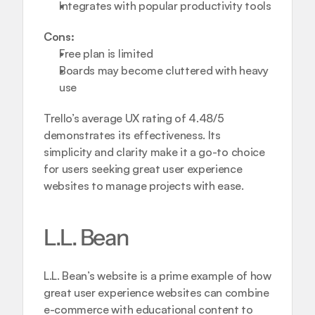
Integrates with popular productivity tools
Cons:
Free plan is limited
Boards may become cluttered with heavy 
use
Trello’s average UX rating of 4.48/5 
demonstrates its effectiveness. Its 
simplicity and clarity make it a go-to choice 
for users seeking great user experience 
websites to manage projects with ease.
L.L. Bean
L.L. Bean’s website is a prime example of how 
great user experience websites can combine 
e-commerce with educational content to 