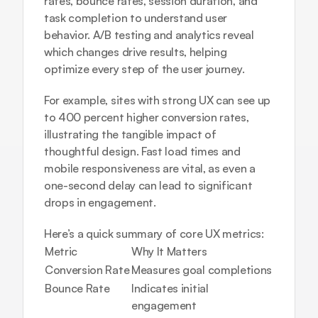
rates, bounce rates, session duration, and 
task completion to understand user 
behavior. A/B testing and analytics reveal 
which changes drive results, helping 
optimize every step of the user journey.
For example, sites with strong UX can see up 
to 400 percent higher conversion rates, 
illustrating the tangible impact of 
thoughtful design. Fast load times and 
mobile responsiveness are vital, as even a 
one-second delay can lead to significant 
drops in engagement.
Here’s a quick summary of core UX metrics:
Metric
Why It Matters
Conversion Rate
Measures goal completions
Bounce Rate
Indicates initial 
engagement