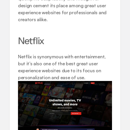
design cement its place among great user 
experience websites for professionals and 
creators alike.
Netflix
Netflix is synonymous with entertainment, 
but it’s also one of the best great user 
experience websites due to its focus on 
personalization and ease of use.