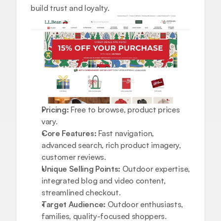
build trust and loyalty.
Pricing:
 Free to browse, product prices 
vary.
Core Features:
 Fast navigation, 
advanced search, rich product imagery, 
customer reviews.
Unique Selling Points:
 Outdoor expertise, 
integrated blog and video content, 
streamlined checkout.
Target Audience:
 Outdoor enthusiasts, 
families, quality-focused shoppers.