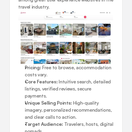
travel industry.
Pricing:
 Free to browse, accommodation 
costs vary.
Core Features:
 Intuitive search, detailed 
listings, verified reviews, secure 
payments.
Unique Selling Points:
 High-quality 
imagery, personalized recommendations, 
and clear calls to action.
Target Audience:
 Travelers, hosts, digital 
nomads.