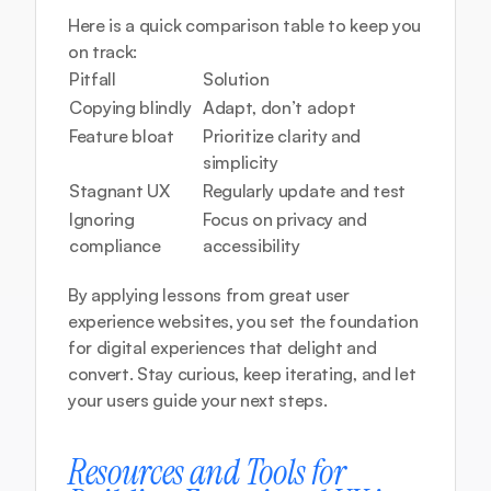
Here is a quick comparison table to keep you 
on track:
Pitfall
Solution
Copying blindly
Adapt, don’t adopt
Feature bloat
Prioritize clarity and 
simplicity
Stagnant UX
Regularly update and test
Ignoring 
Focus on privacy and 
compliance
accessibility
By applying lessons from great user 
experience websites, you set the foundation 
for digital experiences that delight and 
convert. Stay curious, keep iterating, and let 
your users guide your next steps.
Resources and Tools for 