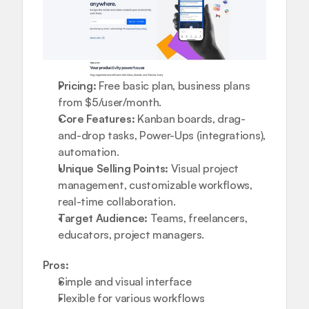
Pricing:
 Free basic plan, business plans 
from $5/user/month.
Core Features:
 Kanban boards, drag-
and-drop tasks, Power-Ups (integrations), 
automation.
Unique Selling Points:
 Visual project 
management, customizable workflows, 
real-time collaboration.
Target Audience:
 Teams, freelancers, 
educators, project managers.
Pros:
Simple and visual interface
Flexible for various workflows