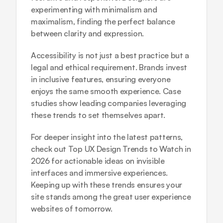
experimenting with minimalism and 
maximalism, finding the perfect balance 
between clarity and expression.
Accessibility is not just a best practice but a 
legal and ethical requirement. Brands invest 
in inclusive features, ensuring everyone 
enjoys the same smooth experience. Case 
studies show leading companies leveraging 
these trends to set themselves apart.
For deeper insight into the latest patterns, 
check out 
Top UX Design Trends to Watch in 
2026
 for actionable ideas on invisible 
interfaces and immersive experiences. 
Keeping up with these trends ensures your 
site stands among the great user experience 
websites of tomorrow.