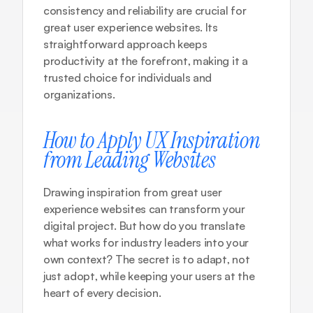
consistency and reliability are crucial for 
great user experience websites. Its 
straightforward approach keeps 
productivity at the forefront, making it a 
trusted choice for individuals and 
organizations.
How to Apply UX Inspiration 
from Leading Websites
Drawing inspiration from great user 
experience websites can transform your 
digital project. But how do you translate 
what works for industry leaders into your 
own context? The secret is to adapt, not 
just adopt, while keeping your users at the 
heart of every decision.