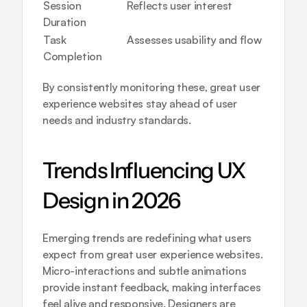
Session 
Reflects user interest
Duration
Task 
Assesses usability and flow
Completion
By consistently monitoring these, great user 
experience websites stay ahead of user 
needs and industry standards.
Trends Influencing UX 
Design in 2026
Emerging trends are redefining what users 
expect from great user experience websites. 
Micro-interactions and subtle animations 
provide instant feedback, making interfaces 
feel alive and responsive. Designers are 