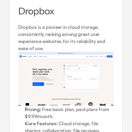
Dropbox
Dropbox is a pioneer in cloud storage, 
consistently ranking among great user 
experience websites for its reliability and 
ease of use.
Pricing:
 Free basic plan, paid plans from 
$9.99/month.
Core Features:
 Cloud storage, file 
sharing, collaboration, file recovery, 