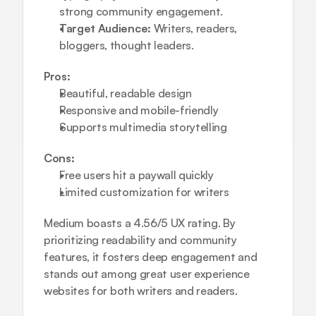
strong community engagement.
Target Audience:
 Writers, readers, 
bloggers, thought leaders.
Pros:
Beautiful, readable design
Responsive and mobile-friendly
Supports multimedia storytelling
Cons:
Free users hit a paywall quickly
Limited customization for writers
Medium boasts a 4.56/5 UX rating. By 
prioritizing readability and community 
features, it fosters deep engagement and 
stands out among great user experience 
websites for both writers and readers.