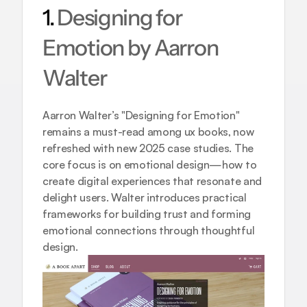
1. 
Designing for 
Emotion by Aarron 
Walter
Aarron Walter’s "Designing for Emotion" 
remains a must-read among ux books, now 
refreshed with new 2025 case studies. The 
core focus is on emotional design—how to 
create digital experiences that resonate and 
delight users. Walter introduces practical 
frameworks for building trust and forming 
emotional connections through thoughtful 
design.