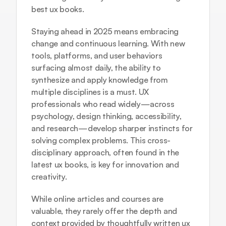
best ux books.
Staying ahead in 2025 means embracing 
change and continuous learning. With new 
tools, platforms, and user behaviors 
surfacing almost daily, the ability to 
synthesize and apply knowledge from 
multiple disciplines is a must. UX 
professionals who read widely—across 
psychology, design thinking, accessibility, 
and research—develop sharper instincts for 
solving complex problems. This cross-
disciplinary approach, often found in the 
latest ux books, is key for innovation and 
creativity.
While online articles and courses are 
valuable, they rarely offer the depth and 
context provided by thoughtfully written ux 