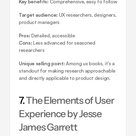
Key benefits:
 Comprehensive, easy to follow
Target audience:
 UX researchers, designers, 
product managers
Pros:
 Detailed, accessible
Cons:
 Less advanced for seasoned 
researchers
Unique selling point:
 Among ux books, it’s a 
standout for making research approachable 
and directly applicable to product design.
7. 
The Elements of User 
Experience by Jesse 
James Garrett