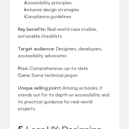
Accessibility principles  
Inclusive design strategies  
Compliance guidelines
Key benefits:
 Real-world case studies, 
actionable checklists
Target audience:
 Designers, developers, 
accessibility advocates
Pros:
 Comprehensive, up-to-date
Cons:
 Some technical jargon
Unique selling point:
 Among ux books, it 
stands out for its depth on accessibility and 
its practical guidance for real-world 
projects.