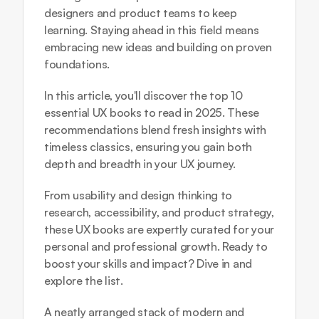
designers and product teams to keep 
learning. Staying ahead in this field means 
embracing new ideas and building on proven 
foundations. 
In this article, you'll discover the top 10 
essential UX books to read in 2025. These 
recommendations blend fresh insights with 
timeless classics, ensuring you gain both 
depth and breadth in your UX journey.
From usability and design thinking to 
research, accessibility, and product strategy, 
these UX books are expertly curated for your 
personal and professional growth. Ready to 
boost your skills and impact? Dive in and 
explore the list.
A neatly arranged stack of modern and 