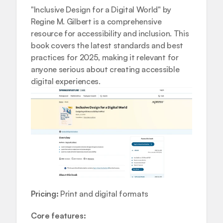
"Inclusive Design for a Digital World" by 
Regine M. Gilbert is a comprehensive 
resource for accessibility and inclusion. This 
book covers the latest standards and best 
practices for 2025, making it relevant for 
anyone serious about creating accessible 
digital experiences.
Pricing:
 Print and digital formats
Core features: