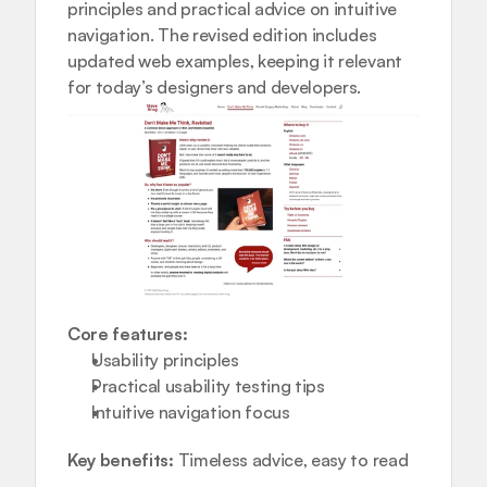
principles and practical advice on intuitive 
navigation. The revised edition includes 
updated web examples, keeping it relevant 
for today’s designers and developers.
Core features:
Usability principles  
Practical usability testing tips  
Intuitive navigation focus
Key benefits:
 Timeless advice, easy to read