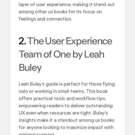
layer of user experience, making it stand out 
among other ux books for its focus on 
feelings and connection.
2. 
The User Experience 
Team of One by Leah 
Buley
Leah Buley’s guide is perfect for those flying 
solo or working in small teams. This book 
offers practical tools and workflow tips, 
empowering readers to deliver outstanding 
UX even when resources are tight. Buley’s 
insights make it a standout among ux books 
for anyone looking to maximize impact with 
minimal support.