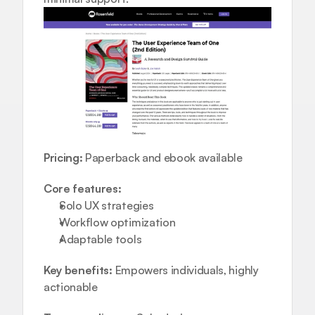
Pricing:
 Paperback and ebook available
Core features:
Solo UX strategies  
Workflow optimization  
Adaptable tools
Key benefits:
 Empowers individuals, highly 
actionable