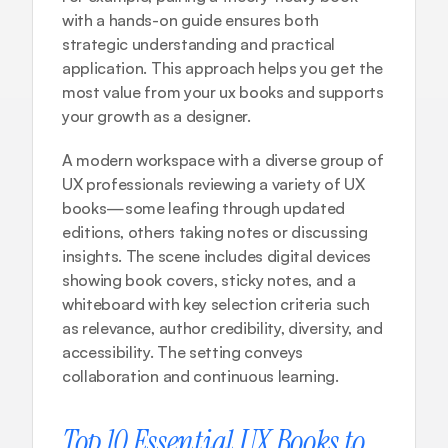
with a hands-on guide ensures both 
strategic understanding and practical 
application. This approach helps you get the 
most value from your ux books and supports 
your growth as a designer.
A modern workspace with a diverse group of 
UX professionals reviewing a variety of UX 
books—some leafing through updated 
editions, others taking notes or discussing 
insights. The scene includes digital devices 
showing book covers, sticky notes, and a 
whiteboard with key selection criteria such 
as relevance, author credibility, diversity, and 
accessibility. The setting conveys 
collaboration and continuous learning.
Top 10 Essential UX Books to 