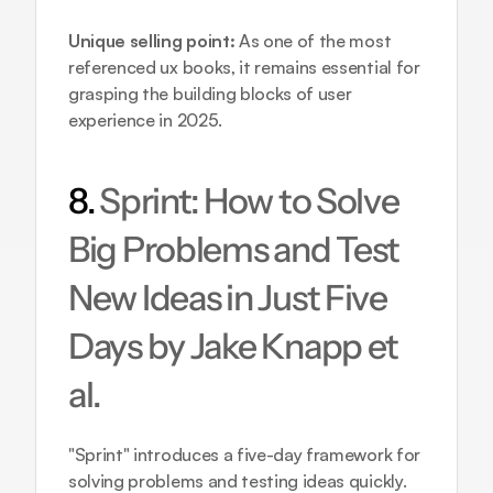
Unique selling point:
 As one of the most 
referenced ux books, it remains essential for 
grasping the building blocks of user 
experience in 2025.
8. 
Sprint: How to Solve 
Big Problems and Test 
New Ideas in Just Five 
Days by Jake Knapp et 
al.
"Sprint" introduces a five-day framework for 
solving problems and testing ideas quickly. 