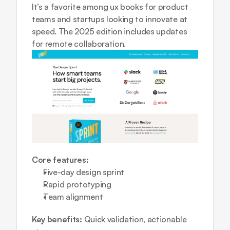
It’s a favorite among ux books for product 
teams and startups looking to innovate at 
speed. The 2025 edition includes updates 
for remote collaboration.
Core features:
Five-day design sprint  
Rapid prototyping  
Team alignment
Key benefits:
 Quick validation, actionable 