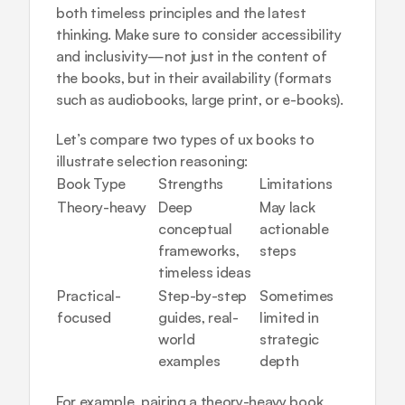
both timeless principles and the latest 
thinking. Make sure to consider accessibility 
and inclusivity—not just in the content of 
the books, but in their availability (formats 
such as audiobooks, large print, or e-books).
Let’s compare two types of ux books to 
illustrate selection reasoning:
Book Type
Strengths
Limitations
Theory-heavy
Deep 
May lack 
conceptual 
actionable 
frameworks, 
steps
timeless ideas
Practical-
Step-by-step 
Sometimes 
focused
guides, real-
limited in 
world 
strategic 
examples
depth
For example, pairing a theory-heavy book 