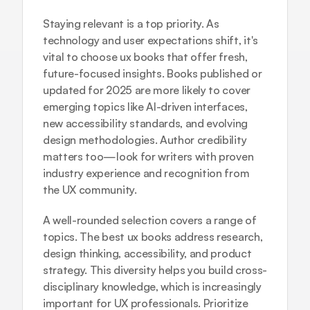
Staying relevant is a top priority. As 
technology and user expectations shift, it's 
vital to choose ux books that offer fresh, 
future-focused insights. Books published or 
updated for 2025 are more likely to cover 
emerging topics like AI-driven interfaces, 
new accessibility standards, and evolving 
design methodologies. Author credibility 
matters too—look for writers with proven 
industry experience and recognition from 
the UX community.
A well-rounded selection covers a range of 
topics. The best ux books address research, 
design thinking, accessibility, and product 
strategy. This diversity helps you build cross-
disciplinary knowledge, which is increasingly 
important for UX professionals. Prioritize 