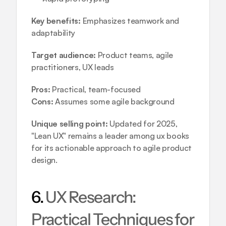
Key benefits:
 Emphasizes teamwork and 
adaptability
Target audience:
 Product teams, agile 
practitioners, UX leads
Pros:
 Practical, team-focused
Cons:
 Assumes some agile background
Unique selling point:
 Updated for 2025, 
"Lean UX" remains a leader among ux books 
for its actionable approach to agile product 
design.
6. 
UX Research: 
Practical Techniques for 