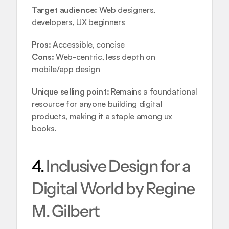
Target audience:
 Web designers, 
developers, UX beginners
Pros:
 Accessible, concise
Cons:
 Web-centric, less depth on 
mobile/app design
Unique selling point:
 Remains a foundational 
resource for anyone building digital 
products, making it a staple among ux 
books.
4. 
Inclusive Design for a 
Digital World by Regine 
M. Gilbert