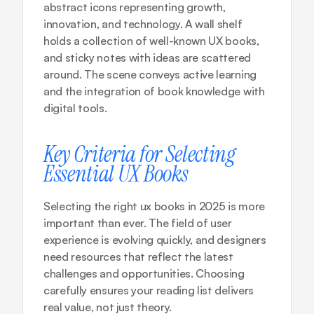
abstract icons representing growth, 
innovation, and technology. A wall shelf 
holds a collection of well-known UX books, 
and sticky notes with ideas are scattered 
around. The scene conveys active learning 
and the integration of book knowledge with 
digital tools.
Key Criteria for Selecting 
Essential UX Books
Selecting the right ux books in 2025 is more 
important than ever. The field of user 
experience is evolving quickly, and designers 
need resources that reflect the latest 
challenges and opportunities. Choosing 
carefully ensures your reading list delivers 
real value, not just theory.