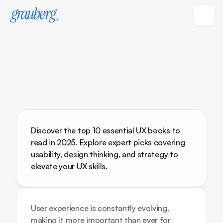
Discover the top 10 essential UX books to 
read in 2025. Explore expert picks covering 
usability, design thinking, and strategy to 
elevate your UX skills.
User experience is constantly evolving, 
making it more important than ever for 