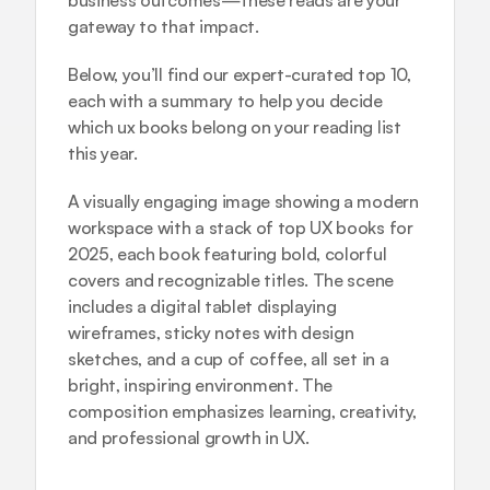
business outcomes
—these reads are your 
gateway to that impact.
Below, you’ll find our expert-curated top 10, 
each with a summary to help you decide 
which ux books belong on your reading list 
this year.
A visually engaging image showing a modern 
workspace with a stack of top UX books for 
2025, each book featuring bold, colorful 
covers and recognizable titles. The scene 
includes a digital tablet displaying 
wireframes, sticky notes with design 
sketches, and a cup of coffee, all set in a 
bright, inspiring environment. The 
composition emphasizes learning, creativity, 
and professional growth in UX.