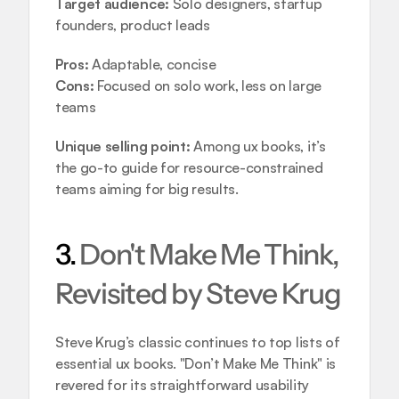
Target audience:
 Solo designers, startup 
founders, product leads
Pros:
 Adaptable, concise
Cons:
 Focused on solo work, less on large 
teams
Unique selling point:
 Among ux books, it’s 
the go-to guide for resource-constrained 
teams aiming for big results.
3. 
Don't Make Me Think, 
Revisited by Steve Krug
Steve Krug’s classic continues to top lists of 
essential ux books. "Don’t Make Me Think" is 
revered for its straightforward usability 