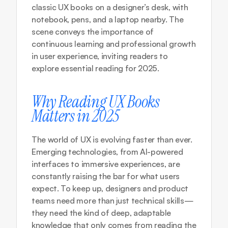
classic UX books on a designer’s desk, with 
notebook, pens, and a laptop nearby. The 
scene conveys the importance of 
continuous learning and professional growth 
in user experience, inviting readers to 
explore essential reading for 2025.
Why Reading UX Books 
Matters in 2025
The world of UX is evolving faster than ever. 
Emerging technologies, from AI-powered 
interfaces to immersive experiences, are 
constantly raising the bar for what users 
expect. To keep up, designers and product 
teams need more than just technical skills—
they need the kind of deep, adaptable 
knowledge that only comes from reading the 