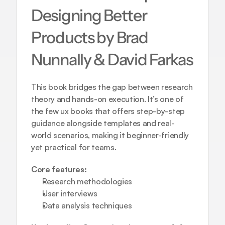
Designing Better 
Products by Brad 
Nunnally & David Farkas
This book bridges the gap between research 
theory and hands-on execution. It’s one of 
the few ux books that offers step-by-step 
guidance alongside templates and real-
world scenarios, making it beginner-friendly 
yet practical for teams.
Core features:
Research methodologies  
User interviews  
Data analysis techniques