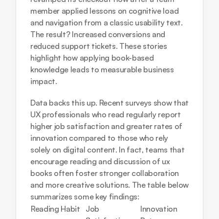
member applied lessons on cognitive load 
and navigation from a classic usability text. 
The result? Increased conversions and 
reduced support tickets. These stories 
highlight how applying book-based 
knowledge leads to measurable business 
impact.
Data backs this up. Recent surveys show that 
UX professionals who read regularly report 
higher job satisfaction and greater rates of 
innovation compared to those who rely 
solely on digital content. In fact, teams that 
encourage reading and discussion of ux 
books often foster stronger collaboration 
and more creative solutions. The table below 
summarizes some key findings:
Reading Habit
Job 
Innovation 