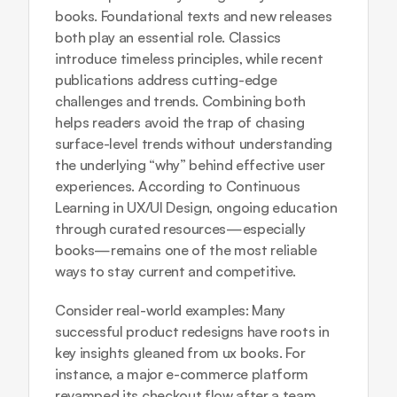
books. Foundational texts and new releases 
both play an essential role. Classics 
introduce timeless principles, while recent 
publications address cutting-edge 
challenges and trends. Combining both 
helps readers avoid the trap of chasing 
surface-level trends without understanding 
the underlying “why” behind effective user 
experiences. According to 
Continuous 
Learning in UX/UI Design
, ongoing education 
through curated resources—especially 
books—remains one of the most reliable 
ways to stay current and competitive.
Consider real-world examples: Many 
successful product redesigns have roots in 
key insights gleaned from ux books. For 
instance, a major e-commerce platform 
revamped its checkout flow after a team 