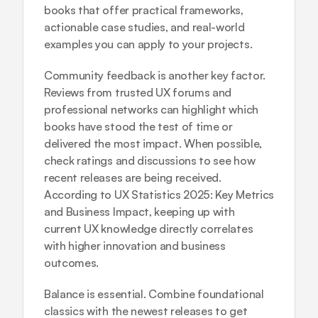
books that offer practical frameworks, 
actionable case studies, and real-world 
examples you can apply to your projects.
Community feedback is another key factor. 
Reviews from trusted UX forums and 
professional networks can highlight which 
books have stood the test of time or 
delivered the most impact. When possible, 
check ratings and discussions to see how 
recent releases are being received. 
According to 
UX Statistics 2025: Key Metrics 
and Business Impact
, keeping up with 
current UX knowledge directly correlates 
with higher innovation and business 
outcomes.
Balance is essential. Combine foundational 
classics with the newest releases to get 