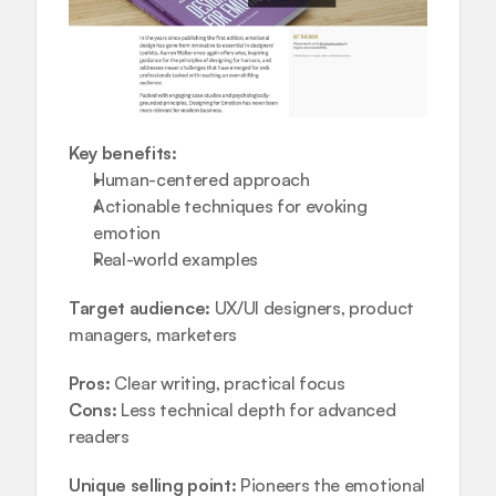
Key benefits:
Human-centered approach  
Actionable techniques for evoking 
emotion  
Real-world examples
Target audience:
 UX/UI designers, product 
managers, marketers
Pros:
 Clear writing, practical focus
Cons:
 Less technical depth for advanced 
readers
Unique selling point:
 Pioneers the emotional 