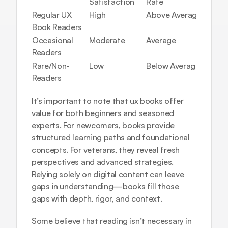
Satisfaction
Rate
Regular UX 
High
Above Average
Book Readers
Occasional 
Moderate
Average
Readers
Rare/Non-
Low
Below Average
Readers
It’s important to note that ux books offer 
value for both beginners and seasoned 
experts. For newcomers, books provide 
structured learning paths and foundational 
concepts. For veterans, they reveal fresh 
perspectives and advanced strategies. 
Relying solely on digital content can leave 
gaps in understanding—books fill those 
gaps with depth, rigor, and context.
Some believe that reading isn’t necessary in 