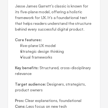
Jesse James Garrett’s classic is known for 
its five-plane model, offering a holistic 
framework for UX. It’s a foundational text 
that helps readers understand the structure 
behind every successful digital product.
Core features:
Five-plane UX model  
Strategic design thinking  
Visual frameworks
Key benefits:
 Structured, cross-disciplinary 
relevance
Target audience:
 Designers, strategists, 
product owners
Pros:
 Clear explanations, foundational
Cons:
 Less focus on new tech