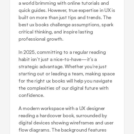
a world brimming with online tutorials and 
quick guides. However, true expertise in UX is 
built on more than just tips and trends. The 
best ux books challenge assumptions, spark 
critical thinking, and inspire lasting 
professional growth.
In 2025, committing to a regular reading 
habit isn’t just a nice-to-have—it’s a 
strategic advantage. Whether you’re just 
starting out or leading a team, making space 
for the right ux books will help you navigate 
the complexities of our digital future with 
confidence.
A modern workspace with a UX designer 
reading a hardcover book, surrounded by 
digital devices showing wireframes and user 
flow diagrams. The background features 