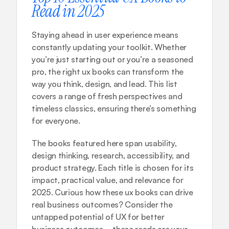
Read in 2025
Staying ahead in user experience means 
constantly updating your toolkit. Whether 
you’re just starting out or you’re a seasoned 
pro, the right ux books can transform the 
way you think, design, and lead. This list 
covers a range of fresh perspectives and 
timeless classics, ensuring there’s something 
for everyone.
The books featured here span usability, 
design thinking, research, accessibility, and 
product strategy. Each title is chosen for its 
impact, practical value, and relevance for 
2025. Curious how these ux books can drive 
real business outcomes? Consider 
the 
untapped potential of UX for better 