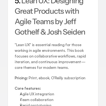
5. 
Lean UX: Designing 
Great Products with 
Agile Teams by Jeff 
Gothelf & Josh Seiden
"Lean UX" is essential reading for those 
working in agile environments. This book 
focuses on collaborative workflows, rapid 
iteration, and continuous improvement—
core themes for modern teams.
Pricing:
 Print, ebook, O’Reilly subscription
Core features:
Agile UX integration  
Team collaboration  
Rapid prototyping