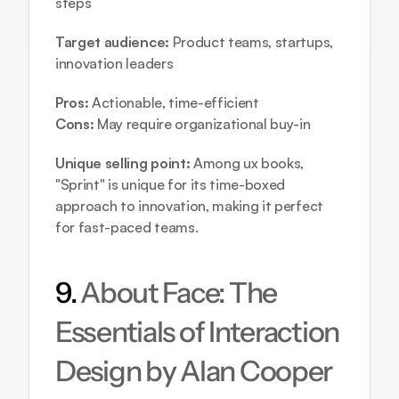
steps
Target audience:
 Product teams, startups, 
innovation leaders
Pros:
 Actionable, time-efficient
Cons:
 May require organizational buy-in
Unique selling point:
 Among ux books, 
"Sprint" is unique for its time-boxed 
approach to innovation, making it perfect 
for fast-paced teams.
9. 
About Face: The 
Essentials of Interaction 
Design by Alan Cooper 