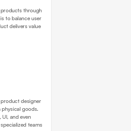
l products through 
s to balance user 
uct delivers value 
s product designer 
 physical goods. 
UI, and even 
 specialized teams 