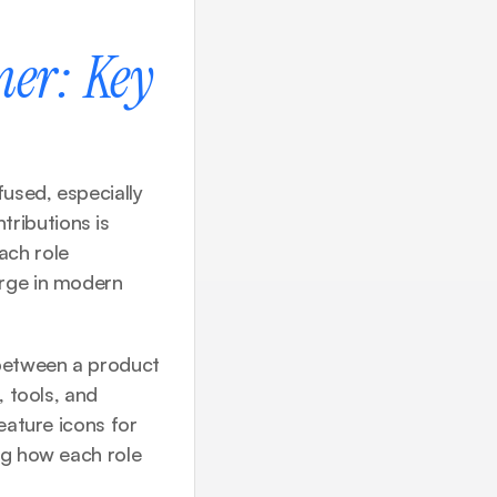
er: Key 
used, especially 
ributions is 
ch role 
rge in modern 
between a product 
 tools, and 
eature icons for 
ng how each role 