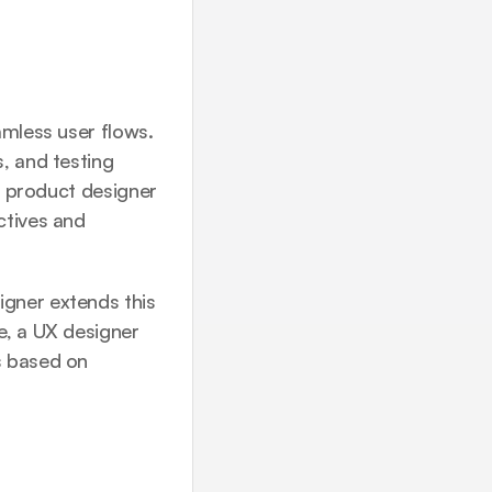
mless user flows. 
, and testing 
a product designer 
tives and 
gner extends this 
, a UX designer 
 based on 