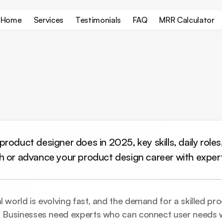
Home
Services
Testimonials
FAQ
MRR Calculator
roduct designer does in 2025, key skills, daily roles,
h or advance your product design career with exper
l world is evolving fast, and the demand for a skilled pro
h. Businesses need experts who can connect user needs w