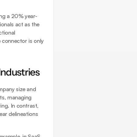
ing a 20% year-
nals act as the 
tional 
 connector is only 
Industries
mpany size and 
ts, managing 
g. In contrast, 
ear delineations 
example, in SaaS 