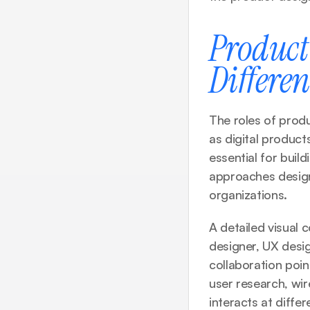
Product 
Differe
The roles of produ
as digital produc
essential for buil
approaches design,
organizations.
A detailed visual
designer, UX design
collaboration point
user research, wir
interacts at differ