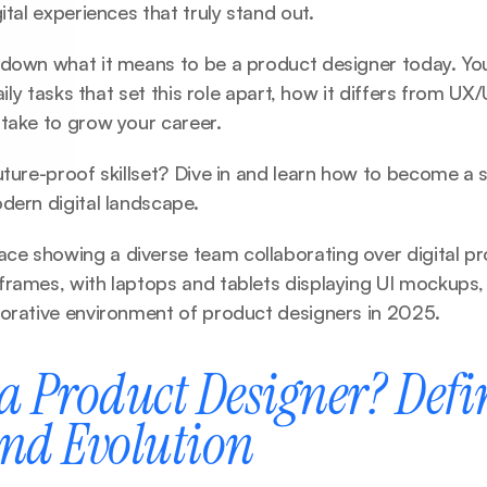
ital experiences that truly stand out.
down what it means to be a product designer today. You’l
daily tasks that set this role apart, how it differs from UX/
 take to grow your career.
uture-proof skillset? Dive in and learn how to become a 
dern digital landscape.
e showing a diverse team collaborating over digital pr
rames, with laptops and tablets displaying UI mockups, r
borative environment of product designers in 2025.
a Product Designer? Defin
and Evolution