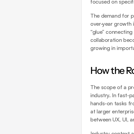
focused on specifi
The demand for pr
over-year growth 
“glue” connecting
collaboration beco
growing in import
How the Ro
The scope of a pr
industry. In fast-
hands-on tasks fro
at larger enterpris
between UX, UI, a
Industry context a