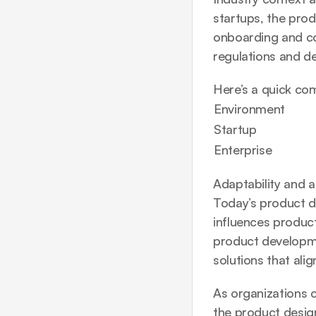
startups, the pro
onboarding and con
regulations and des
Here’s a quick co
Environment
Startup
Enterprise
Adaptability and a
Today’s product de
influences produc
product developme
solutions that ali
As organizations co
the product design