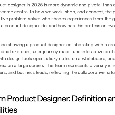
uct designer in 2025 is more dynamic and pivotal than e
become central to how we work, shop, and connect, the p
tive problem-solver who shapes experiences from the gr
 a product designer do, and how has this profession evo
?
e showing a product designer collaborating with a cros
oduct sketches, user journey maps, and interactive prot
ith design tools open, sticky notes on a whiteboard, and d
ed on a large screen. The team represents diversity in ro
rs, and business leads, reflecting the collaborative natu
 Product Designer: Definition an
ities