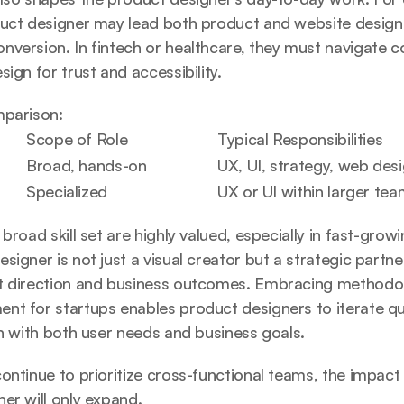
duct designer may lead both product and website design 
version. In fintech or healthcare, they must navigate c
ign for trust and accessibility.
mparison:
Scope of Role
Typical Responsibilities
Broad, hands-on
UX, UI, strategy, web des
Specialized
UX or UI within larger te
 broad skill set are highly valued, especially in fast-grow
signer is not just a visual creator but a strategic partne
t direction and business outcomes. Embracing methodolo
nt for startups
 enables product designers to iterate qui
gn with both user needs and business goals.
ntinue to prioritize cross-functional teams, the impact an
er will only expand.