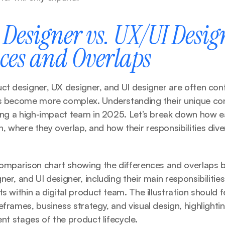
Designer vs. UX/UI Design
nces and Overlaps
ct designer, UX designer, and UI designer are often conf
ts become more complex. Understanding their unique cont
ding a high-impact team in 2025. Let’s break down how ea
 where they overlap, and how their responsibilities dive
 comparison chart showing the differences and overlaps 
er, and UI designer, including their main responsibilities,
s within a digital product team. The illustration should f
eframes, business strategy, and visual design, highlighti
ent stages of the product lifecycle.