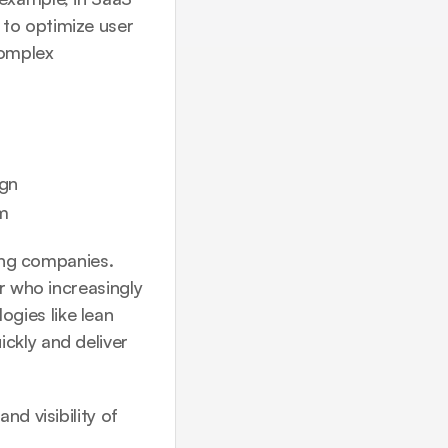
to optimize user 
omplex 
ign
am
ing companies. 
r who increasingly 
gies like 
lean 
ckly and deliver 
d visibility of 