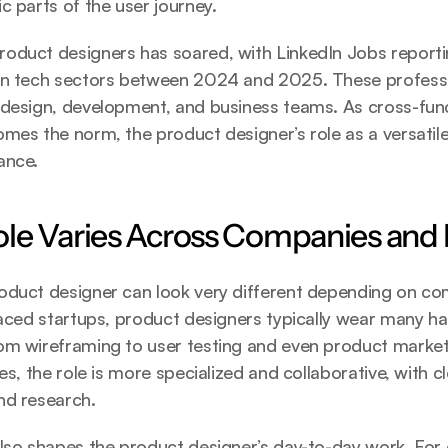
c parts of the user journey.
oduct designers has soared, with LinkedIn Jobs report
in tech sectors between 2024 and 2025. These professio
 design, development, and business teams. As cross-func
mes the norm, the product designer’s role as a versatile
ance.
le Varies Across Companies and 
oduct designer can look very different depending on co
paced startups, product designers typically wear many ha
m wireframing to user testing and even product marketin
es, the role is more specialized and collaborative, with cl
nd research.
lso shapes the product designer’s day-to-day work. For 