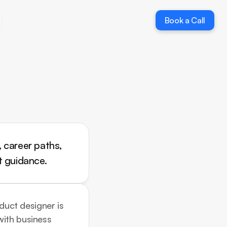
Book a Call
Book a Call
 career paths, 
t guidance.
duct designer is 
ith business 