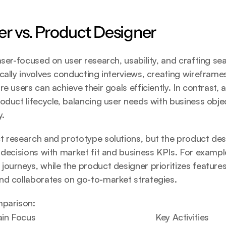
r vs. Product Designer
aser-focused on user research, usability, and crafting sea
cally involves conducting interviews, creating wireframes
e users can achieve their goals efficiently. In contrast, 
oduct lifecycle, balancing user needs with business objec
y.
 research and prototype solutions, but the product desi
 decisions with market fit and business KPIs. For example
ourneys, while the product designer prioritizes features
nd collaborates on go-to-market strategies.
mparison:
in Focus
Key Activities