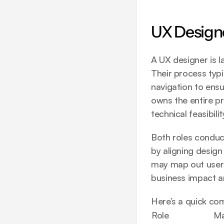
UX Designe
A UX designer is l
Their process typi
navigation to ensur
owns the entire pr
technical feasibilit
Both roles conduct
by aligning design
may map out user j
business impact a
Here’s a quick co
Role
Ma