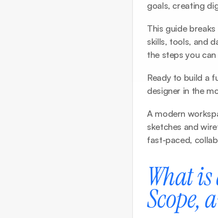
goals, creating dig
This guide breaks 
skills, tools, and 
the steps you can
Ready to build a f
designer in the mo
A modern workspac
sketches and wiref
fast-paced, colla
What is 
Scope, 