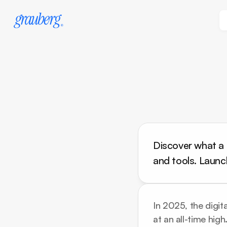
Discover what a p
and tools. Launc
In 2025, the digita
at an all-time hig