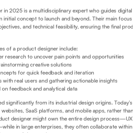
 in 2025 is a multidisciplinary expert who guides digita
nitial concept to launch and beyond. Their main focus i
ectives, and technical feasibility, ensuring the final prod
ies of a product designer include:
r research to uncover pain points and opportunities
rainstorming creative solutions
ncepts for quick feedback and iteration
 with real users and gathering actionable insights
d on feedback and analytical data
ed significantly from its industrial design origins. Today’
 websites, SaaS platforms, and mobile apps, rather than
oduct designer might own the entire design process—UX, 
hile in large enterprises, they often collaborate within