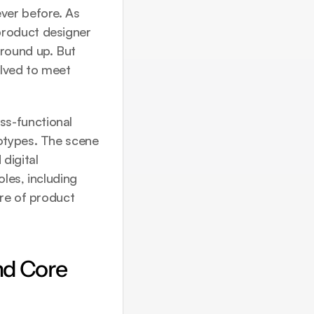
ver before. As 
roduct designer 
ound up. But 
lved to meet 
s-functional 
otypes. The scene 
igital 
les, including 
re of product 
d Core 