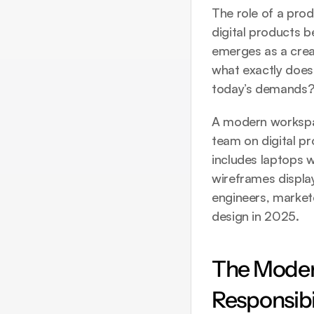
The role of a prod
digital products 
emerges as a crea
what exactly does
today’s demands
A modern workspac
team on digital pr
includes laptops w
wireframes display
engineers, markete
design in 2025.
The Modern
Responsibil