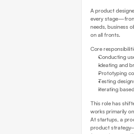
A product designer
every stage—from i
needs, business obj
on all fronts.
Core responsibilit
Conducting use
Ideating and b
Prototyping co
Testing designs
Iterating base
This role has shift
works primarily on
At startups, a pr
product strategy—w