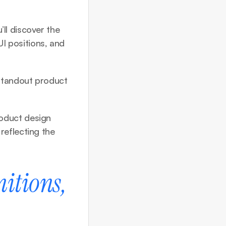
l discover the 
UI positions, and 
standout product 
oduct design 
eflecting the 
itions, 