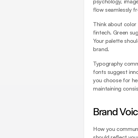
psychology, imager
flow seamlessly fr
Think about color c
fintech. Green sug
Your palette shoul
brand.
Typography commun
fonts suggest innov
you choose for hea
maintaining consi
Brand Voi
How you communic
should reflect you