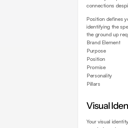
connections despit
Position defines y
identifying the sp
the ground up
 req
Brand Element
Purpose
Position
Promise
Personality
Pillars
Visual Ide
Your visual identi