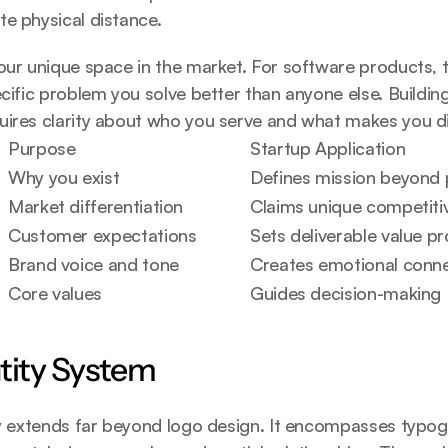
e physical distance.
our unique space in the market. For software products, t
ecific problem you solve better than anyone else. 
Buildin
uires clarity about who you serve and what makes you di
Purpose
Startup Application
Why you exist
Defines mission beyond 
Market differentiation
Claims unique competiti
Customer expectations
Sets deliverable value pr
Brand voice and tone
Creates emotional conn
Core values
Guides decision-making
ntity System
ty extends far beyond logo design. It encompasses typogr