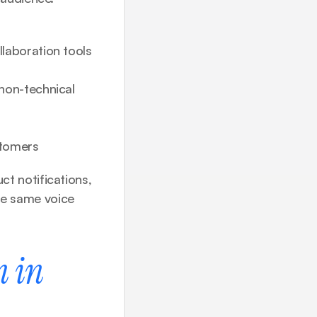
laboration tools 
non-technical 
stomers
 notifications, 
e same voice 
 in 