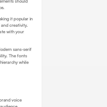
lements should 
ce.
ing it popular in 
nd creativity. 
te with your 
dern sans-serif 
lity. The fonts 
ierarchy while 
rand voice 
 audience.