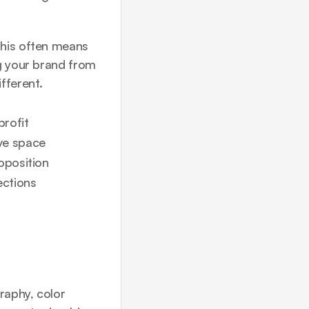
his often means 
g your brand from 
fferent.
profit
ve space
oposition
ections
aphy, color 