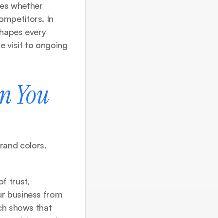
nes whether 
mpetitors. In 
hapes every 
 visit to ongoing 
n You 
and colors. 
 trust, 
r business from 
just another solution into the solution customers actively seek out. Research shows that 