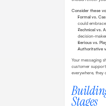
Consider these vo
Formal vs. Cas
could embrace
Technical vs. A
decision-make
Serious vs. Pla
Authoritative v
Your messaging sh
customer support,
everywhere, they d
Buildin
Stages