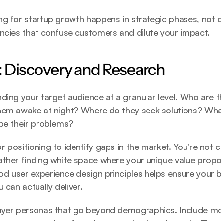
g for startup growth happens in strategic phases, not o
encies that confuse customers and dilute your impact.
 Discovery and Research
ding your target audience at a granular level. Who are 
hem awake at night? Where do they seek solutions? Wha
ibe their problems?
 positioning to identify gaps in the market. You're not c
ther finding white space where your unique value proposi
od user experience design
 principles helps ensure your 
 can actually deliver.
uyer personas that go beyond demographics. Include moti