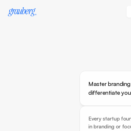
Master branding f
differentiate yo
Every startup found
in branding or foc