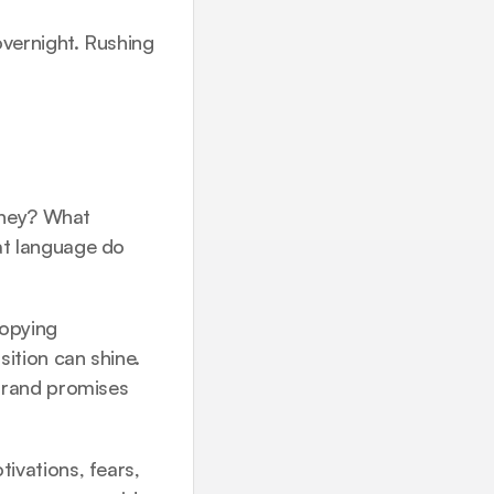
vernight. Rushing 
they? What 
t language do 
opying 
tion can shine. 
brand promises 
vations, fears, 