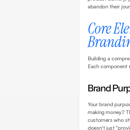
abandon their jour
Core Ele
Brandi
Building a compreh
Each component rei
Brand Purp
Your brand purpos
making money? This
customers who sha
doesn't just "prov