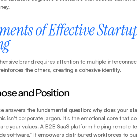
ney.
ments of Effective Startup
ng
ensive brand requires attention to multiple interconnec
nforces the others, creating a cohesive identity.
ose and Position
e answers the fundamental question: why does your star
 isn't corporate jargon. It's the emotional core that co
re your values. A B2B SaaS platform helping remote te
ide software." It empowers distributed workforces to bui