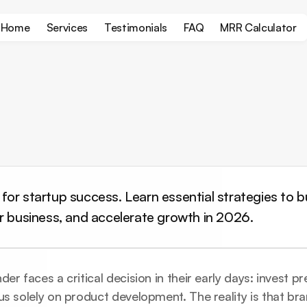
Home
Services
Testimonials
FAQ
MRR Calculator
or startup success. Learn essential strategies to bui
ur business, and accelerate growth in 2026.
er faces a critical decision in their early days: invest p
us solely on product development. The reality is that bra