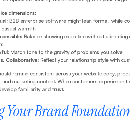
ice dimensions:
ual:
 B2B enterprise software might lean formal, while col
 casual warmth
ccessible:
 Balance showing expertise without alienating 
rs
yful:
 Match tone to the gravity of problems you solve
s. Collaborative:
 Reflect your relationship style with cu
ould remain consistent across your website copy, product
 and marketing content. When customers experience th
evelop familiarity and trust.
g Your Brand Foundation