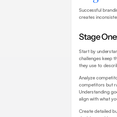
Successful brandin
creates inconsist
Stage One:
Start by understan
challenges keep t
they use to descr
Analyze competitor
competitors but ra
Understanding 
go
align with what you
Create detailed b