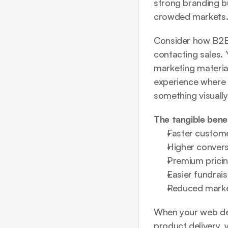
strong branding bu
crowded markets
Consider how B2B 
contacting sales. 
marketing materials
experience where 
something visually
The tangible benef
Faster custome
Higher conversi
Premium prici
Easier fundrai
Reduced market
When your 
web de
product delivery, 