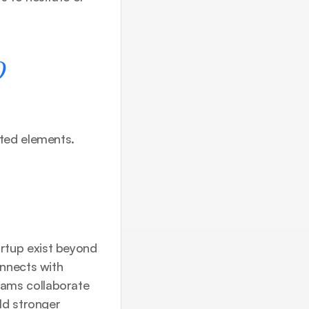
 
ted elements. 
tup exist beyond 
nnects with 
ams collaborate 
ld stronger 