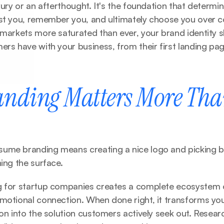
uxury or an afterthought. It's the foundation that determi
st you, remember you, and ultimately choose you over co
 markets more saturated than ever, your brand identity s
ers have with your business, from their first landing page
nding Matters More Tha
ume branding means creating a nice logo and picking br
hing the surface.
g for startup companies creates a complete ecosystem of
emotional connection. When done right, it transforms you