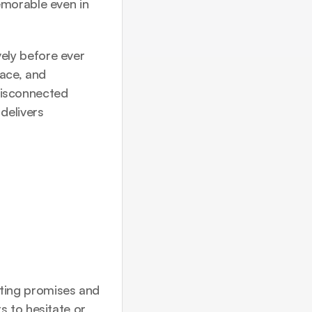
morable even in 
ly before ever 
ace, and 
disconnected 
elivers 
ting promises and 
 to hesitate or 