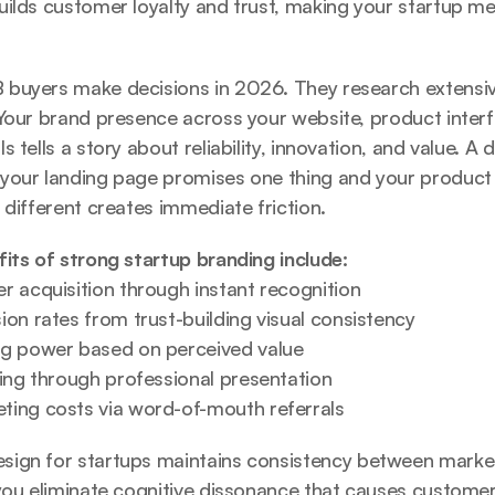
ilds customer loyalty and trust
, making your startup me
.
buyers make decisions in 2026. They research extensive
Your brand presence across your website, product interf
 tells a story about reliability, innovation, and value. A 
your landing page promises one thing and your product d
 different creates immediate friction.
its of strong startup branding include:
r acquisition through instant recognition
on rates from trust-building visual consistency
ng power based on perceived value
sing through professional presentation
ing costs via word-of-mouth referrals
sign for startups
 maintains consistency between marke
you eliminate cognitive dissonance that causes customers