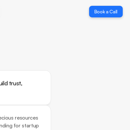
Book a Call
Book a Call
ld trust, 
recious resources 
nding for startup 