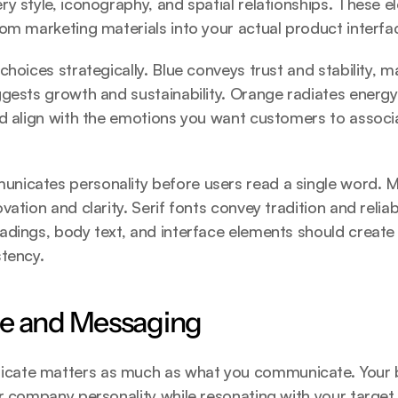
y style, iconography, and spatial relationships. These e
om marketing materials into your actual product interfa
hoices strategically. Blue conveys trust and stability, mak
gests growth and sustainability. Orange radiates energy a
d align with the emotions you want customers to associa
icates personality before users read a single word. Mo
ation and clarity. Serif fonts convey tradition and reliabi
dings, body text, and interface elements should create h
stency.
ce and Messaging
ate matters as much as what you communicate. Your b
r company personality while resonating with your target