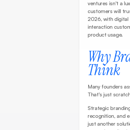
ventures isn't a l
customers will tru
2026, with digital
interaction custom
product usage.
Why Bra
Think
Many founders ass
That's just scratc
Strategic brandin
recognition, and 